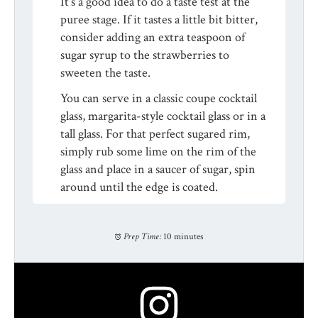
It’s a good idea to do a taste test at the
puree stage. If it tastes a little bit bitter,
consider adding an extra teaspoon of
sugar syrup to the strawberries to
sweeten the taste.
You can serve in a classic coupe cocktail
glass, margarita-style cocktail glass or in a
tall glass. For that perfect sugared rim,
simply rub some lime on the rim of the
glass and place in a saucer of sugar, spin
around until the edge is coated.
Prep Time:
10 minutes