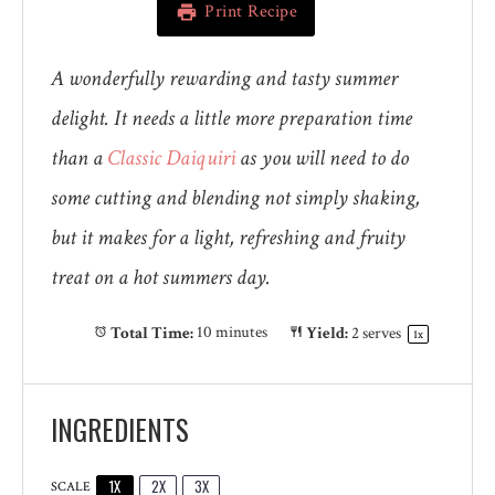
Print Recipe
A wonderfully rewarding and tasty summer
delight. It needs a little more preparation time
than a
Classic Daiquiri
as you will need to do
some cutting and blending not simply shaking,
but it makes for a light, refreshing and fruity
treat on a hot summers day.
Total Time:
10 minutes
Yield:
2
serves
1
x
INGREDIENTS
1X
2X
3X
SCALE