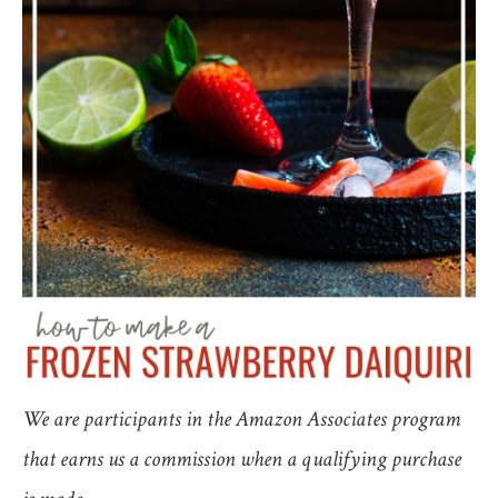
We are participants in the Amazon Associates program
that earns us a commission when a qualifying purchase