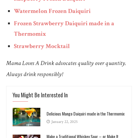
Watermelon Frozen Daiquiri
Frozen Strawberry Daiquiri made in a
Thermomix
Strawberry Mocktail
Mama Loves A Drink advocates quality over quantity.
Always drink responsibly!
You Might Be Interested In
Delicious Mango Daiquiri made in the Thermomix
January 22, 2025
Make a Traditional Whiskey Sour – or Make It