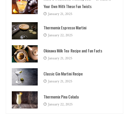
Your Own With These Fun Twists
January 21, 2025
Thermomix Espresso Martini
January 22, 2025
Okinawa Milk Tea: Recipe and Fun Facts
January 21, 2025
Classic Gin Martini Recipe
January 21, 2025
Thermomix Pina Colada
January 22, 2025