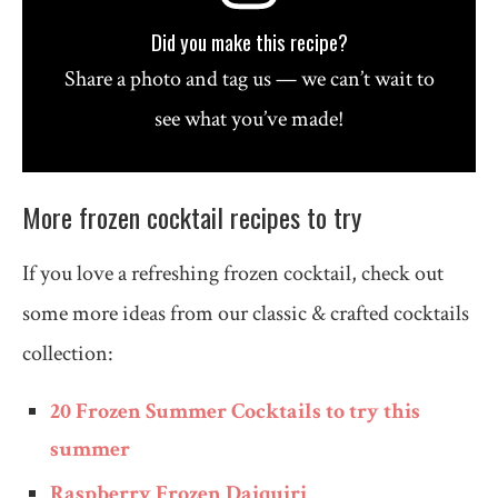
Did you make this recipe?
Share a photo and tag us — we can’t wait to
see what you’ve made!
More frozen cocktail recipes to try
If you love a refreshing frozen cocktail, check out
some more ideas from our classic & crafted cocktails
collection:
20 Frozen Summer Cocktails to try this
summer
Raspberry Frozen Daiquiri