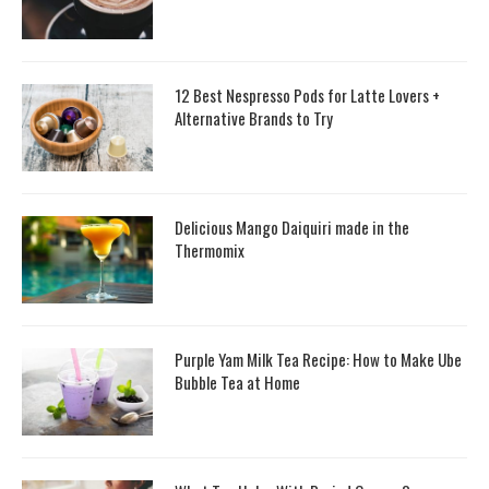
12 Best Nespresso Pods for Latte Lovers +
Alternative Brands to Try
Delicious Mango Daiquiri made in the
Thermomix
Purple Yam Milk Tea Recipe: How to Make Ube
Bubble Tea at Home