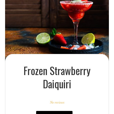
Frozen Strawberry
Daiquiri
1
2
3
4
5
Star
Stars
Stars
Stars
Stars
No reviews