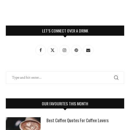
LET’S CONNECT OVER A DRINK
OUR FAVOURITES THIS MONTH
Best Coffee Quotes For Coffee Lovers