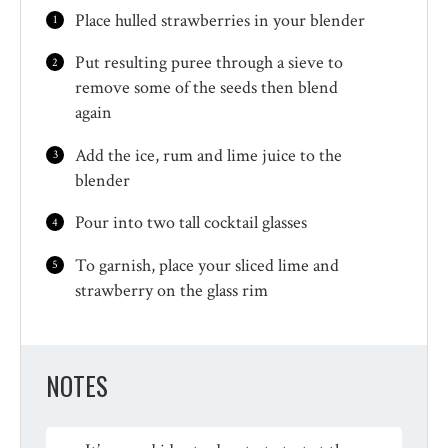
Place hulled strawberries in your blender
Put resulting puree through a sieve to
remove some of the seeds then blend
again
Add the ice, rum and lime juice to the
blender
Pour into two tall cocktail glasses
To garnish, place your sliced lime and
strawberry on the glass rim
NOTES