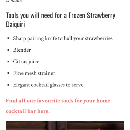
is made.
Tools you will need for a Frozen Strawberry
Daiquiri
Sharp pairing knife to hull your strawberries
Blender
Citrus juicer
Fine mesh strainer
Elegant cocktail glasses to serve.
Find all our favourite tools for your home
cocktail bar here.