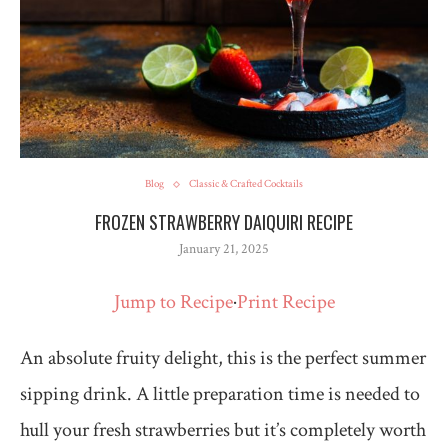
Blog
Classic & Crafted Cocktails
FROZEN STRAWBERRY DAIQUIRI RECIPE
January 21, 2025
Jump to Recipe
·
Print Recipe
An absolute fruity delight, this is the perfect summer
sipping drink. A little preparation time is needed to
hull your fresh strawberries but it’s completely worth