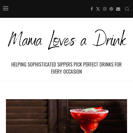
HELPING SOPHISTICATED SIPPERS PICK PERFECT DRINKS FOR
EVERY OCCASION