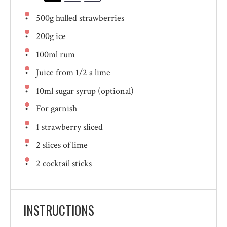
500g
hulled strawberries
200g
ice
100
ml rum
Juice from
1/2
a lime
10
ml sugar syrup (optional)
For garnish
1
strawberry sliced
2
slices of lime
2
cocktail sticks
INSTRUCTIONS