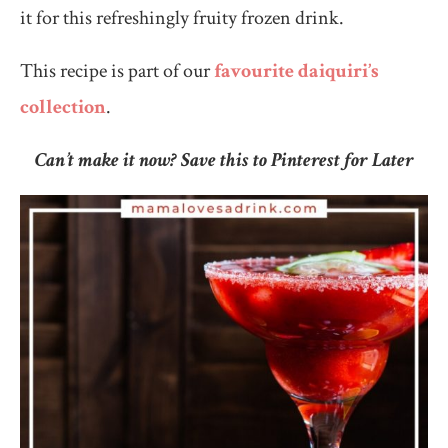
it for this refreshingly fruity frozen drink.
This recipe is part of our
favourite daiquiri’s
collection
.
Can’t make it now? Save this to Pinterest for Later