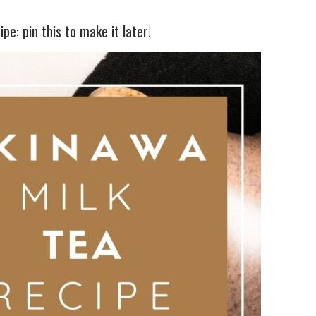
pe: pin this to make it later!