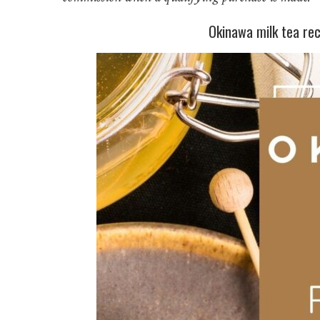
Okinawa milk tea reci