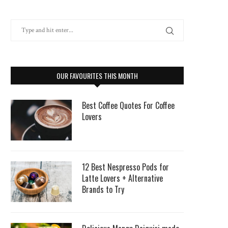
OUR FAVOURITES THIS MONTH
Best Coffee Quotes For Coffee
Lovers
12 Best Nespresso Pods for
Latte Lovers + Alternative
Brands to Try