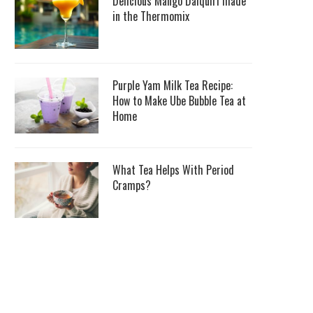
Delicious Mango Daiquiri made
in the Thermomix
Purple Yam Milk Tea Recipe:
How to Make Ube Bubble Tea at
Home
What Tea Helps With Period
Cramps?