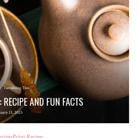
Tantalising Teas
: RECIPE AND FUN FACTS
nuary 21, 2025
ecipe
·
Print Recipe