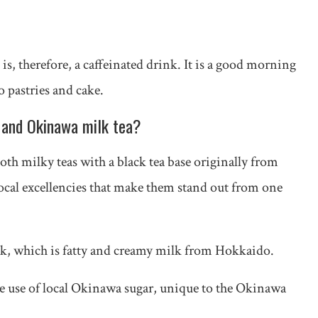
is, therefore, a caffeinated drink. It is a good morning
o pastries and cake.
 and Okinawa milk tea?
h milky teas with a black tea base originally from
ocal excellencies that make them stand out from one
k, which is fatty and creamy milk from Hokkaido.
he use of local Okinawa sugar, unique to the Okinawa