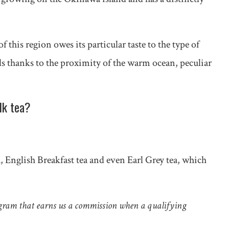
this region owes its particular taste to the type of
ls thanks to the proximity of the warm ocean, peculiar
lk tea?
a, English Breakfast tea and even Earl Grey tea, which
gram that earns us a commission when a qualifying