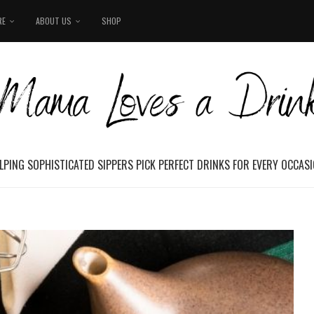
RE
ABOUT US
SHOP
LPING SOPHISTICATED SIPPERS PICK PERFECT DRINKS FOR EVERY OCCAS