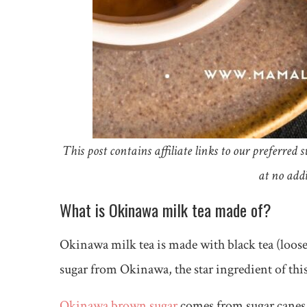
This post contains affiliate links to our preferre
at no addi
What is Okinawa milk tea made of?
Okinawa milk tea is made with black tea (loose 
sugar from Okinawa, the star ingredient of thi
Okinawa brown sugar
comes from sugar canes 