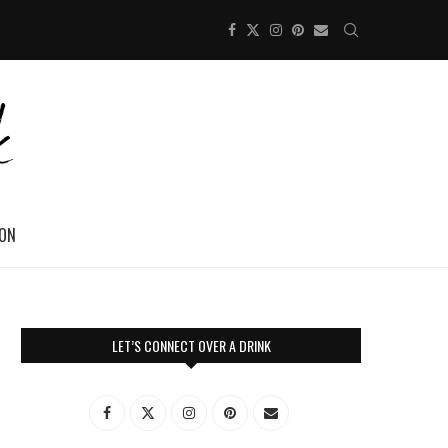
ION
LET’S CONNECT OVER A DRINK