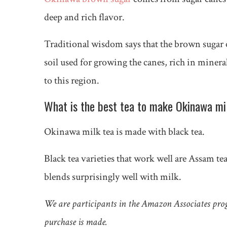
deep and rich flavor.
Traditional wisdom says that the brown sugar of 
soil used for growing the canes, rich in minera
to this region.
What is the best tea to make Okinawa mi
Okinawa milk tea is made with black tea.
Black tea varieties that work well are Assam te
blends surprisingly well with milk.
We are participants in the Amazon Associates pro
purchase is made.