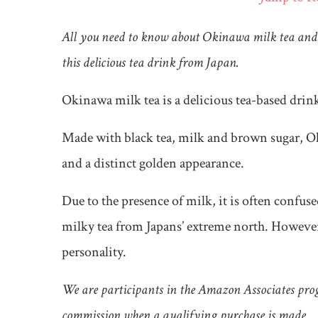
All you need to know about Okinawa milk tea and 
this delicious tea drink from Japan.
Okinawa milk tea is a delicious tea-based dri
Made with black tea, milk and brown sugar, Ok
and a distinct golden appearance.
Due to the presence of milk, it is often confus
milky tea from Japans’ extreme north. However
personality.
We are participants in the Amazon Associates prog
commission when a qualifying purchase is made.