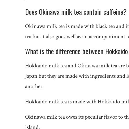
Does Okinawa milk tea contain caffeine?
Okinawa milk tea is made with black tea and it 
tea but it also goes well as an accompaniment t
What is the difference between Hokkaido
Hokkaido milk tea and Okinawa milk tea are bot
Japan but they are made with ingredients and l
another.
Hokkaido milk tea is made with Hokkaido mil
Okinawa milk tea owes its peculiar flavor to t
island.