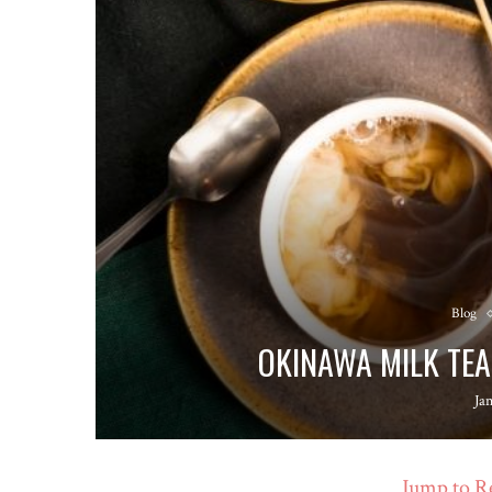
Blog
OKINAWA MILK TEA
Ja
Jump to R