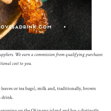
d suppliers. We earn a commission from qualifying purchases
tional cost to you.
leaves or tea bags), milk and, traditionally, brown
s drink.
growing on the Okinawa island and has a distinctly