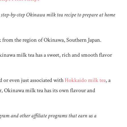
step-by-step Okinawa milk tea recipe to prepare at home
nk from the region of Okinawa, Southern Japan.
inawa milk tea has a sweet, rich and smooth flavor
ed or even just associated with
Hokkaido milk tea
, a
, Okinawa milk tea has its own flavour and
ram and other affiliate programs that earn us a