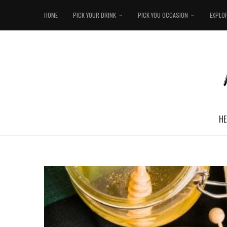
HOME
PICK YOUR DRINK
PICK YOU OCCASION
EXPLO
HE