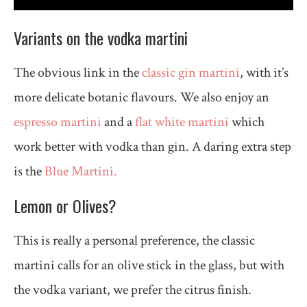
Variants on the vodka martini
The obvious link in the
classic gin martini
, with it’s
more delicate botanic flavours. We also enjoy an
espresso martini
and a
flat white martini
which
work better with vodka than gin. A daring extra step
is the
Blue Martini.
Lemon or Olives?
This is really a personal preference, the classic
martini calls for an olive stick in the glass, but with
the vodka variant, we prefer the citrus finish.