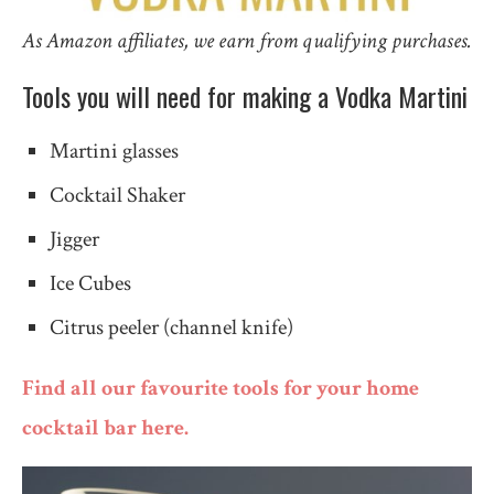
As Amazon affiliates, we earn from qualifying purchases.
Tools you will need for making a Vodka Martini
Martini glasses
Cocktail Shaker
Jigger
Ice Cubes
Citrus peeler (channel knife)
Find all our favourite tools for your home
cocktail bar here.