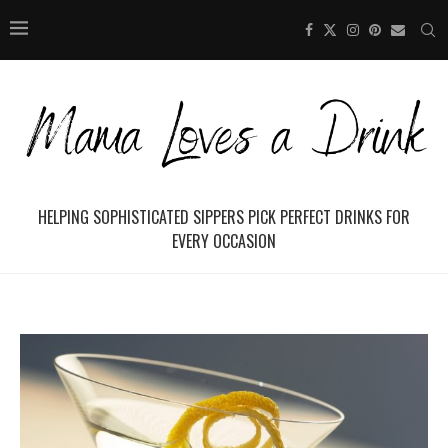
HELPING SOPHISTICATED SIPPERS PICK PERFECT DRINKS FOR
EVERY OCCASION