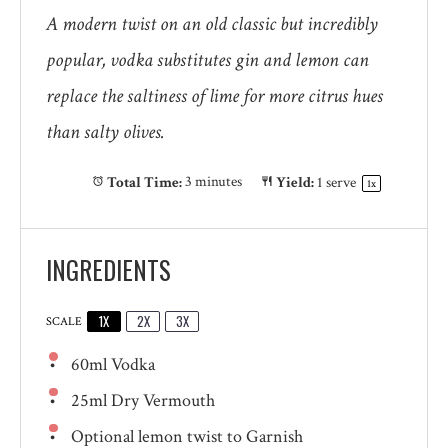
A modern twist on an old classic but incredibly
popular, vodka substitutes gin and lemon can
replace the saltiness of lime for more citrus hues
than salty olives.
Total Time:
3 minutes
Yield:
1
serve
1
x
INGREDIENTS
1X
2X
3X
SCALE
60
ml Vodka
25
ml Dry Vermouth
Optional lemon twist to Garnish