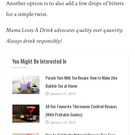
Another option is to also add a few drops of bitters
for a simple twist.
Mama Loves A Drink advocates quality over quantity.
Always drink responsibly!
You Might Be Interested In
Purple Yam Milk Tea Recipe: How to Make Ube
Bubble Tea at Home
January 21, 2025
All Our Favourite Thermomix Cocktail Recipes
(With Printable Guides)
January 22, 2025
How to Celebrate National Daiquiri Day: Easy