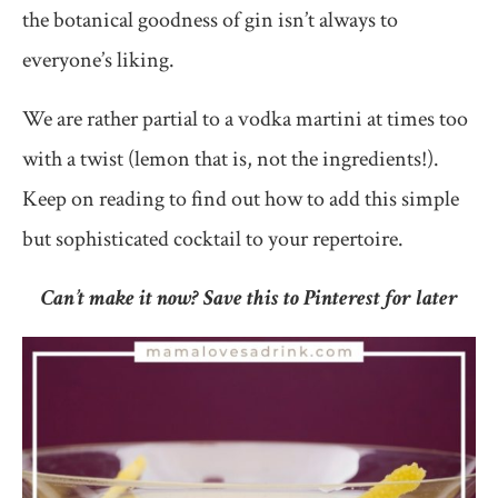
the botanical goodness of gin isn’t always to
everyone’s liking.
We are rather partial to a vodka martini at times too
with a twist (lemon that is, not the ingredients!).
Keep on reading to find out how to add this simple
but sophisticated cocktail to your repertoire.
Can’t make it now? Save this to Pinterest for later