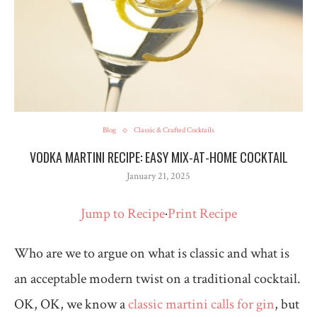
Blog
Classic & Crafted Cocktails
VODKA MARTINI RECIPE: EASY MIX-AT-HOME COCKTAIL
January 21, 2025
Jump to Recipe
·
Print Recipe
Who are we to argue on what is classic and what is
an acceptable modern twist on a traditional cocktail.
OK, OK, we know a
classic martini calls for gin
, but