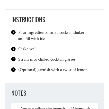
INSTRUCTIONS
Pour ingredients into a cocktail shaker
and fill with ice
Shake well
Strain into chilled cocktail glasses
(Optional) garnish with a twist of lemon
NOTES
You can adjust the quantity of Vermouth