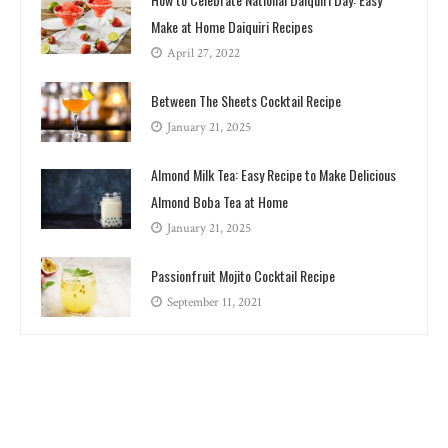
Make at Home Daiquiri Recipes
April 27, 2022
Between The Sheets Cocktail Recipe
January 21, 2025
Almond Milk Tea: Easy Recipe to Make Delicious
Almond Boba Tea at Home
January 21, 2025
Passionfruit Mojito Cocktail Recipe
September 11, 2021