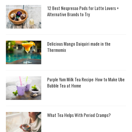
12 Best Nespresso Pods for Latte Lovers +
Alternative Brands to Try
Delicious Mango Daiquiri made in the
Thermomix
Purple Yam Milk Tea Recipe: How to Make Ube
Bubble Tea at Home
What Tea Helps With Period Cramps?