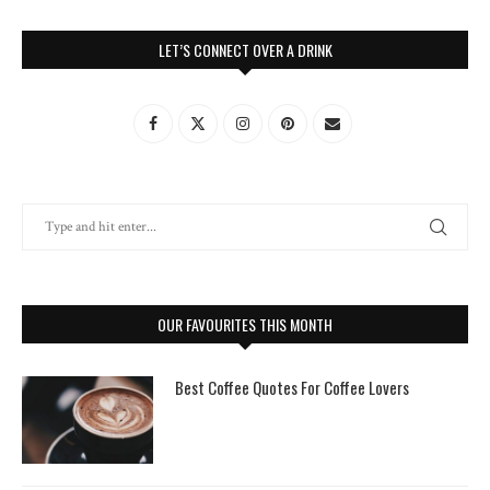
LET’S CONNECT OVER A DRINK
OUR FAVOURITES THIS MONTH
Best Coffee Quotes For Coffee Lovers