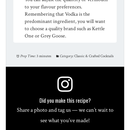
to your flavour preferences.
Remembering that Vodka is the
predominant ingredient, you will want
to choose a quality brand such as Kettle
One or Grey Goose.
Prep Time:
3 minutes
Category:
Classic & Crafted Cocktails
Did you make this recipe?
Share a photo and tag us — we can’t wait to
see what you’ve made!