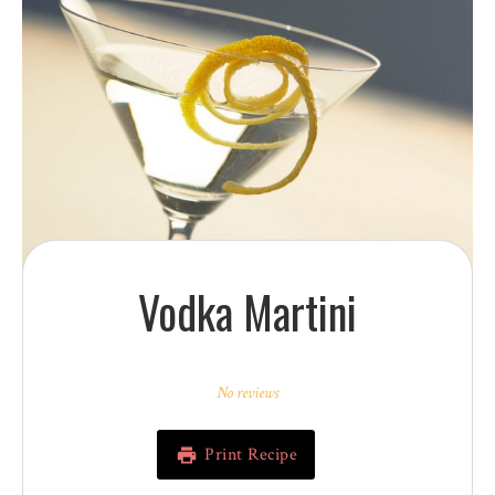
Vodka Martini
1
2
3
4
5
Star
Stars
Stars
Stars
Stars
No reviews
Print Recipe