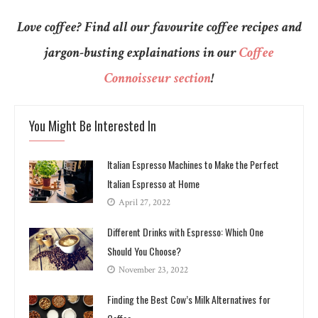
Love coffee? Find all our favourite coffee recipes and
jargon-busting explainations in our
Coffee
Connoisseur section
!
You Might Be Interested In
Italian Espresso Machines to Make the Perfect
Italian Espresso at Home
April 27, 2022
Different Drinks with Espresso: Which One
Should You Choose?
November 23, 2022
Finding the Best Cow’s Milk Alternatives for