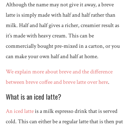
Although the name may not give it away, a breve
latte is simply made with half and half rather than
milk. Half and half gives a richer, creamier result as
it’s made with heavy cream. This can be
commercially bought pre-mixed in a carton, or you
can make your own half and half at home.
We explain more about breve and the difference
between breve coffee and breve latte over here
.
What is an iced latte?
An iced latte
is a milk espresso drink that is served
cold. This can either be a regular latte that is then put