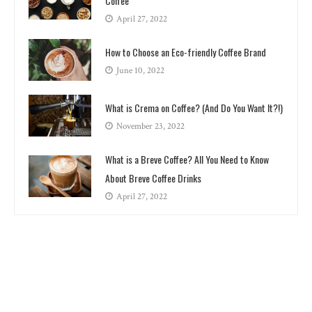
Coffee
April 27, 2022
How to Choose an Eco-friendly Coffee Brand
June 10, 2022
What is Crema on Coffee? (And Do You Want It?!)
November 23, 2022
What is a Breve Coffee? All You Need to Know
About Breve Coffee Drinks
April 27, 2022