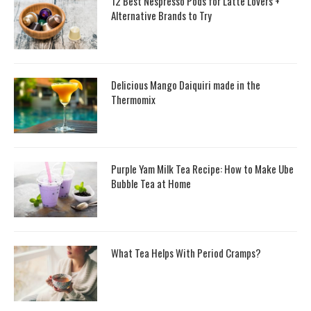
12 Best Nespresso Pods for Latte Lovers +
Alternative Brands to Try
Delicious Mango Daiquiri made in the
Thermomix
Purple Yam Milk Tea Recipe: How to Make Ube
Bubble Tea at Home
What Tea Helps With Period Cramps?