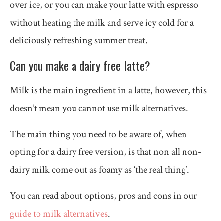
over ice, or you can make your latte with espresso
without heating the milk and serve icy cold for a
deliciously refreshing summer treat.
Can you make a dairy free latte?
Milk is the main ingredient in a latte, however, this
doesn’t mean you cannot use milk alternatives.
The main thing you need to be aware of, when
opting for a dairy free version, is that non all non-
dairy milk come out as foamy as ‘the real thing’.
You can read about options, pros and cons in our
guide to milk alternatives
.