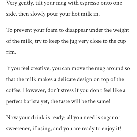
Very gently, tilt your mug with espresso onto one
side, then slowly pour your hot milk in.
To prevent your foam to disappear under the weight
of the milk, try to keep the jug very close to the cup
rim.
If you feel creative, you can move the mug around so
that the milk makes a delicate design on top of the
coffee. However, don’t stress if you don’t feel like a
perfect barista yet, the taste will be the same!
Now your drink is ready: all you need is sugar or
sweetener, if using, and you are ready to enjoy it!