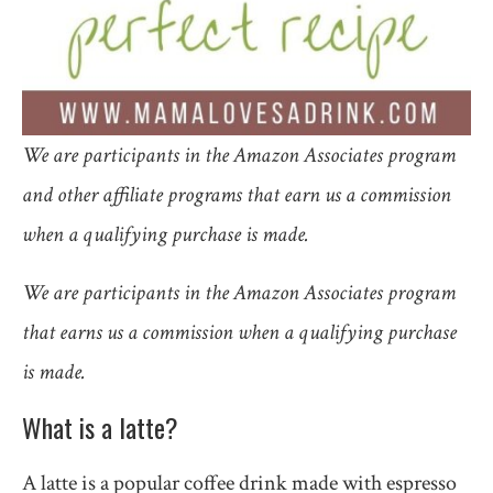
We are participants in the Amazon Associates program
and other affiliate programs that earn us a commission
when a qualifying purchase is made.
We are participants in the Amazon Associates program
that earns us a commission when a qualifying purchase
is made.
What is a latte?
A latte is a popular coffee drink made with espresso