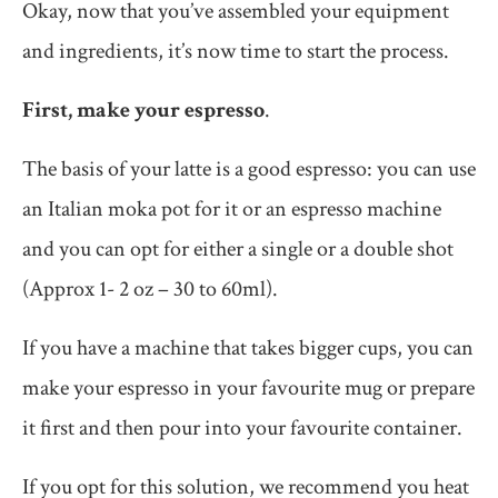
Okay, now that you’ve assembled your equipment
and ingredients, it’s now time to start the process.
First, make your espresso
.
The basis of your latte is a good espresso: you can use
an Italian moka pot for it or an espresso machine
and you can opt for either a single or a double shot
(Approx 1- 2 oz – 30 to 60ml).
If you have a machine that takes bigger cups, you can
make your espresso in your favourite mug or prepare
it first and then pour into your favourite container.
If you opt for this solution, we recommend you heat