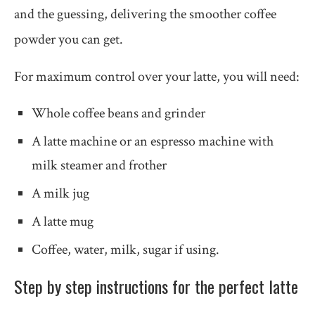
and the guessing, delivering the smoother coffee
powder you can get.
For maximum control over your latte, you will need:
Whole coffee beans and grinder
A latte machine or an espresso machine with
milk steamer and frother
A milk jug
A latte mug
Coffee, water, milk, sugar if using.
Step by step instructions for the perfect latte