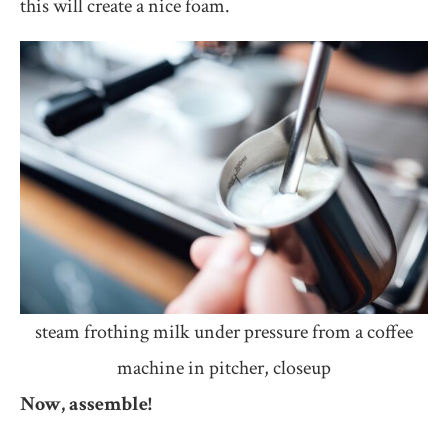
this will create a nice foam.
steam frothing milk under pressure from a coffee
machine in pitcher, closeup
Now, assemble!