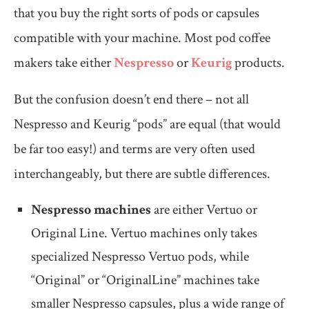
that you buy the right sorts of pods or capsules
compatible with your machine. Most pod coffee
makers take either
Nespresso
or
Keurig
products.
But the confusion doesn’t end there – not all
Nespresso and Keurig “pods” are equal (that would
be far too easy!) and terms are very often used
interchangeably, but there are subtle differences.
Nespresso machines
are either Vertuo or
Original Line. Vertuo machines only takes
specialized Nespresso Vertuo pods, while
“Original” or “OriginalLine” machines take
smaller Nespresso capsules, plus a wide range of