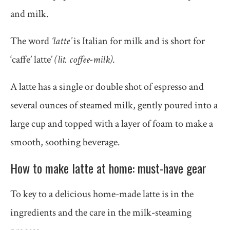
and milk.
The word
‘latte’
is Italian for milk and is short for
‘caffe’ latte’
(lit. coffee-milk)
.
A latte has a single or double shot of espresso and
several ounces of steamed milk, gently poured into a
large cup and topped with a layer of foam to make a
smooth, soothing beverage.
How to make latte at home: must-have gear
To key to a delicious home-made latte is in the
ingredients and the care in the milk-steaming