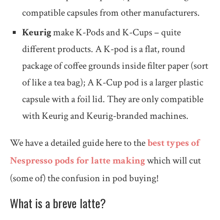
compatible capsules from other manufacturers.
Keurig
make K-Pods and K-Cups – quite
different products. A K-pod is a flat, round
package of coffee grounds inside filter paper (sort
of like a tea bag); A K-Cup pod is a larger plastic
capsule with a foil lid. They are only compatible
with Keurig and Keurig-branded machines.
We have a detailed guide here to the
best types of
Nespresso pods for latte making
which will cut
(some of) the confusion in pod buying!
What is a breve latte?