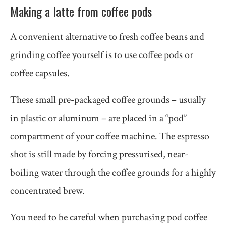
Making a latte from coffee pods
A convenient alternative to fresh coffee beans and
grinding coffee yourself is to use coffee pods or
coffee capsules.
These small pre-packaged coffee grounds – usually
in plastic or aluminum – are placed in a “pod”
compartment of your coffee machine. The espresso
shot is still made by forcing pressurised, near-
boiling water through the coffee grounds for a highly
concentrated brew.
You need to be careful when purchasing pod coffee