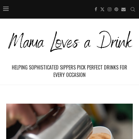
HELPING SOPHISTICATED SIPPERS PICK PERFECT DRINKS FOR
EVERY OCCASION