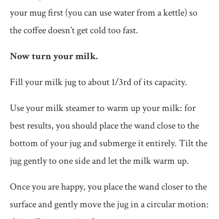
your mug first (you can use water from a kettle) so
the coffee doesn’t get cold too fast.
Now turn your milk.
Fill your milk jug to about 1/3rd of its capacity.
Use your milk steamer to warm up your milk: for
best results, you should place the wand close to the
bottom of your jug and submerge it entirely. Tilt the
jug gently to one side and let the milk warm up.
Once you are happy, you place the wand closer to the
surface and gently move the jug in a circular motion: