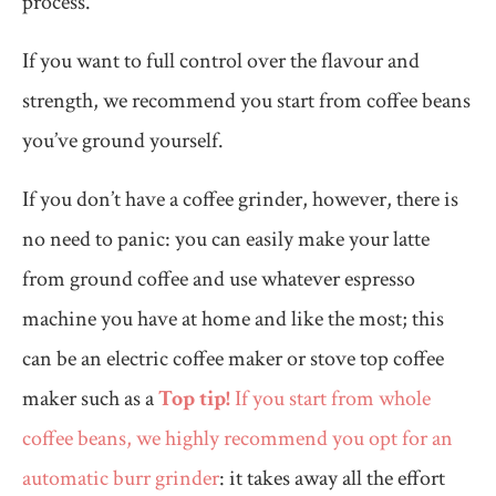
process.
If you want to full control over the flavour and
strength, we recommend you start from coffee beans
you’ve ground yourself.
If you don’t have a coffee grinder, however, there is
no need to panic: you can easily make your latte
from ground coffee and use whatever espresso
machine you have at home and like the most; this
can be an electric coffee maker or stove top coffee
maker such as a
Top tip!
If you start from whole
coffee beans, we highly recommend you opt for an
automatic burr grinder
: it takes away all the effort