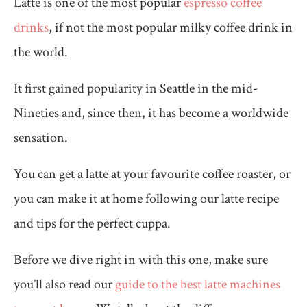
Latte is one of the most popular
espresso coffee
drinks
, if not the most popular milky coffee drink in
the world.
It first gained popularity in Seattle in the mid-
Nineties and, since then, it has become a worldwide
sensation.
You can get a latte at your favourite coffee roaster, or
you can make it at home following our latte recipe
and tips for the perfect cuppa.
Before we dive right in with this one, make sure
you’ll also read our
guide to the best latte machines