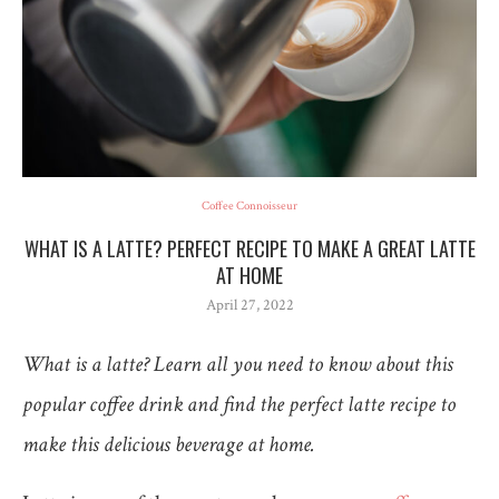
Coffee Connoisseur
WHAT IS A LATTE? PERFECT RECIPE TO MAKE A GREAT LATTE
AT HOME
April 27, 2022
What is a latte? Learn all you need to know about this
popular coffee drink and find the perfect latte recipe to
make this delicious beverage at home.