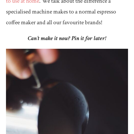
to use at home
. We talk about the difference a
specialised machine makes to a normal espresso
coffee maker and all our favourite brands!
Can’t make it now? Pin it for later!