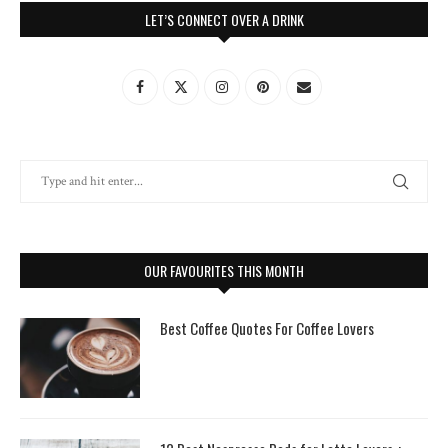
LET’S CONNECT OVER A DRINK
OUR FAVOURITES THIS MONTH
Best Coffee Quotes For Coffee Lovers