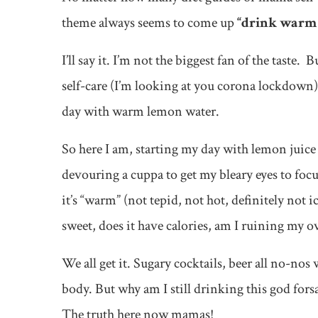
theme always seems to come up
“drink warm 
I’ll say it. I’m not the biggest fan of the taste. B
self-care (I’m looking at you corona lockdown) o
day with warm lemon water.
So here I am, starting my day with lemon juice 
devouring a cuppa to get my bleary eyes to focus
it’s “warm” (not tepid, not hot, definitely not ic
sweet, does it have calories, am I ruining my o
We all get it. Sugary cocktails, beer all no-no
body. But why am I still drinking this god fo
The truth here now mamas!