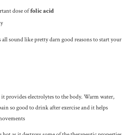
rtant dose of
folic acid
ay
s all sound like pretty darn good reasons to start your
 it provides electrolytes to the body. Warm water,
ain so good to drink after exercise and it helps
l movements
hot as it destroys some of the therapeutic properties