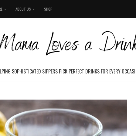
RE
ABOUT US
SHOP
LPING SOPHISTICATED SIPPERS PICK PERFECT DRINKS FOR EVERY OCCAS