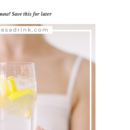
now? Save this for later