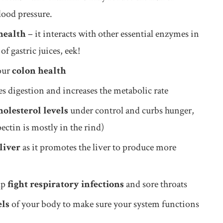
blood pressure.
health
– it interacts with other essential enzymes in
f gastric juices, eek!
your
colon health
ses digestion and increases the metabolic rate
holesterol levels
under control and curbs hunger,
ctin is mostly in the rind)
liver
as it promotes the liver to produce more
lp
fight respiratory infections
and sore throats
els
of your body to make sure your system functions