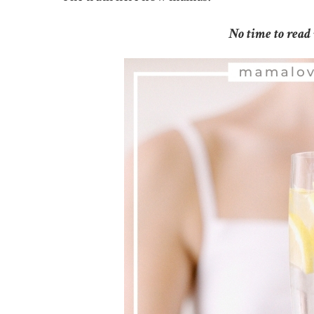
No time to read 