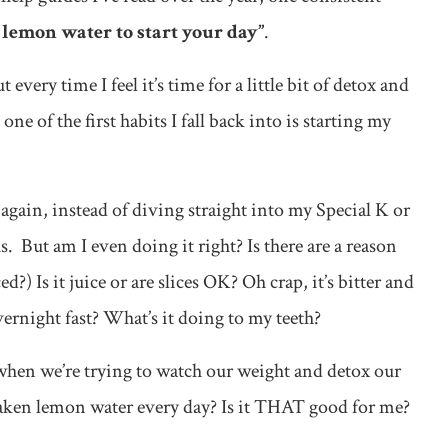
lemon water to start your day”
.
ut every time I feel it’s time for a little bit of detox and
ne of the first habits I fall back into is starting my
again, instead of diving straight into my Special K or
. But am I even doing it right? Is there are a reason
ed?) Is it juice or are slices OK? Oh crap, it’s bitter and
vernight fast? What’s it doing to my teeth?
s when we’re trying to watch our weight and detox our
rsaken lemon water every day? Is it THAT good for me?