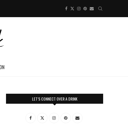
ION
LET’S CONNECT OVER A DRINK