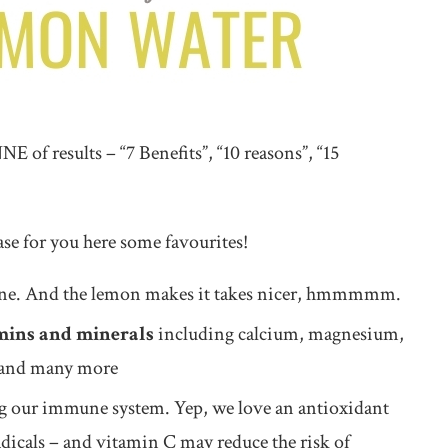
 of results – “7 Benefits”, “10 reasons”, “15
ase for you here some favourites!
t one. And the lemon makes it takes nicer, hmmmmm.
mins and minerals
including calcium, magnesium,
s and many more
ng our immune system. Yep, we love an antioxidant
radicals – and vitamin C may reduce the risk of