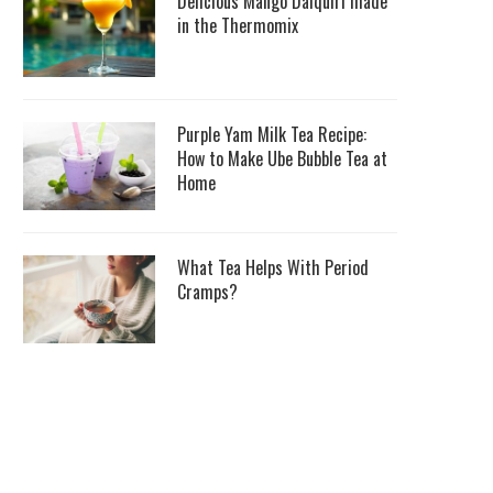
Delicious Mango Daiquiri made
in the Thermomix
Purple Yam Milk Tea Recipe:
How to Make Ube Bubble Tea at
Home
What Tea Helps With Period
Cramps?