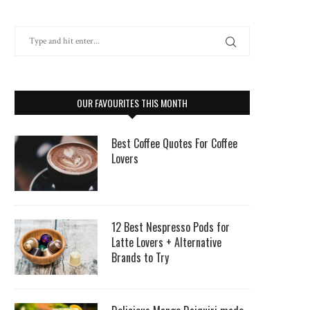
OUR FAVOURITES THIS MONTH
Best Coffee Quotes For Coffee
Lovers
12 Best Nespresso Pods for
Latte Lovers + Alternative
Brands to Try