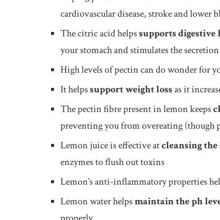
cardiovascular disease, stroke and lower 
The citric acid helps
supports digestive 
your stomach and stimulates the secretion o
High levels of pectin can do wonder for 
It helps
support weight loss
as it increa
The pectin fibre present in lemon keeps
c
preventing you from overeating (though pe
Lemon juice is effective at
cleansing the 
enzymes to flush out toxins
Lemon’s anti-inflammatory properties he
Lemon water helps
maintain the ph lev
properly