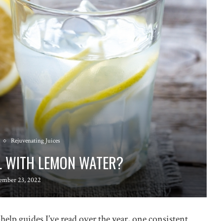
Rejuvenating Juices
L WITH LEMON WATER?
ember 23, 2022
lp guides I’ve read over the year, one consistent