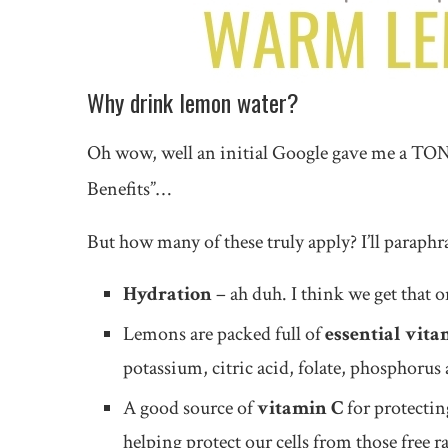
Why drink lemon water?
Oh wow, well an initial Google gave me a TONNE
Benefits”…
But how many of these truly apply? I’ll paraphr
Hydration
– ah duh. I think we get tha
Lemons are packed full of
essential vita
potassium, citric acid, folate, phosphoru
A good source of
vitamin C
for protecti
helping protect our cells from those free 