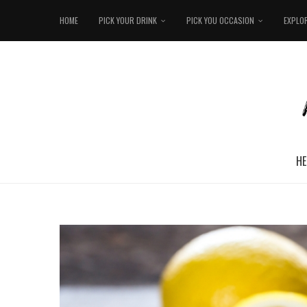
HOME
PICK YOUR DRINK
PICK YOU OCCASION
EXPLO
HE