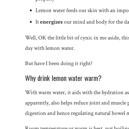
Lemon water feeds our skin with an impo
It
energizes
our mind and body for the d
Well, OK the little bit of cynic in me aside, thi
day with lemon water.
But have I been doing it right?
Why drink lemon water warm?
With warm water, it aids with the hydration as
apparently, also helps reduce joint and muscle p
digestion and hence regulating natural bowe
Room temperature or warm is best, not boiling 