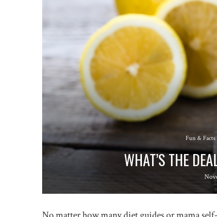
Fun & Facts
WHAT’S THE DEA
Nov
No matter how many diet guides or mama self-he