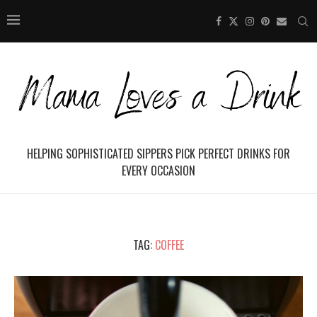
HELPING SOPHISTICATED SIPPERS PICK PERFECT DRINKS FOR
EVERY OCCASION
TAG:
COFFEE