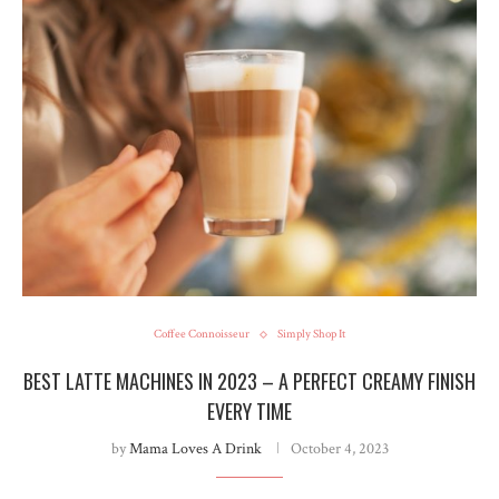
Coffee Connoisseur
Simply Shop It
BEST LATTE MACHINES IN 2023 – A PERFECT CREAMY FINISH
EVERY TIME
by
Mama Loves A Drink
October 4, 2023