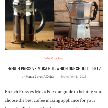
Coffee Connoisseur
FRENCH PRESS VS MOKA POT: WHICH ONE SHOULD I GET?
by
Mama Loves A Drink
September 21, 2023
French Press vs Moka Pot: our guide to helping you
choose the best coffee making appliance for your