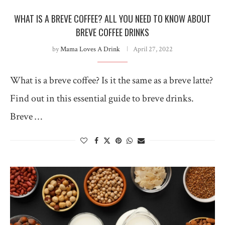
WHAT IS A BREVE COFFEE? ALL YOU NEED TO KNOW ABOUT
BREVE COFFEE DRINKS
by
Mama Loves A Drink
April 27, 2022
What is a breve coffee? Is it the same as a breve latte?
Find out in this essential guide to breve drinks.
Breve …