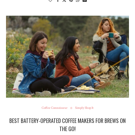
Coffee Connoisseur
Simply Shop It
BEST BATTERY-OPERATED COFFEE MAKERS FOR BREWS ON
THE GO!