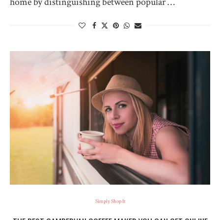
home by distinguishing between popular …
Simply Shop It