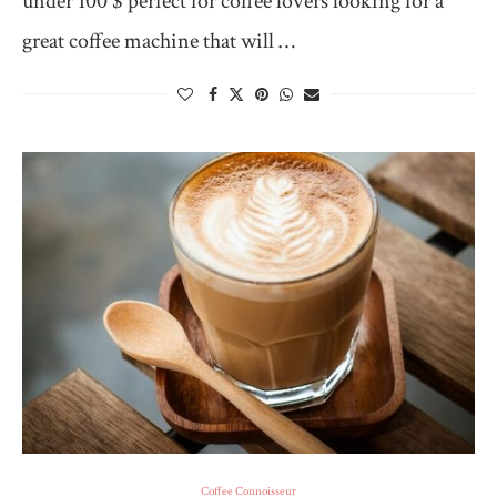
under 100 $ perfect for coffee lovers looking for a
great coffee machine that will …
Coffee Connoisseur