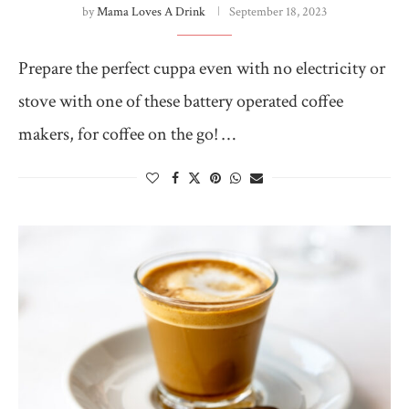
by
Mama Loves A Drink
September 18, 2023
Prepare the perfect cuppa even with no electricity or
stove with one of these battery operated coffee
makers, for coffee on the go! …