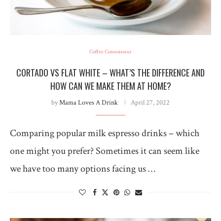
Coffee Connoisseur
CORTADO VS FLAT WHITE – WHAT’S THE DIFFERENCE AND
HOW CAN WE MAKE THEM AT HOME?
by
Mama Loves A Drink
April 27, 2022
Comparing popular milk espresso drinks – which
one might you prefer? Sometimes it can seem like
we have too many options facing us …