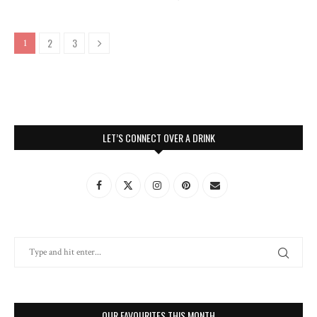
2
3
1
LET’S CONNECT OVER A DRINK
OUR FAVOURITES THIS MONTH