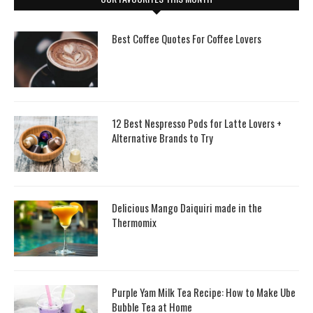
Best Coffee Quotes For Coffee Lovers
12 Best Nespresso Pods for Latte Lovers +
Alternative Brands to Try
Delicious Mango Daiquiri made in the
Thermomix
Purple Yam Milk Tea Recipe: How to Make Ube
Bubble Tea at Home