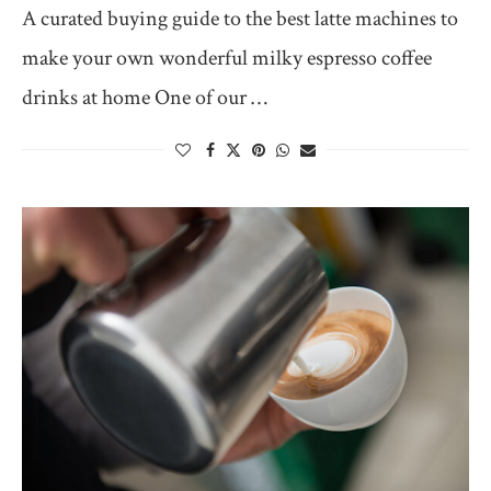
A curated buying guide to the best latte machines to
make your own wonderful milky espresso coffee
drinks at home One of our …