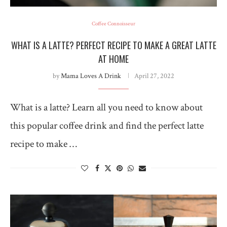
Coffee Connoisseur
WHAT IS A LATTE? PERFECT RECIPE TO MAKE A GREAT LATTE
AT HOME
by
Mama Loves A Drink
April 27, 2022
What is a latte? Learn all you need to know about
this popular coffee drink and find the perfect latte
recipe to make …