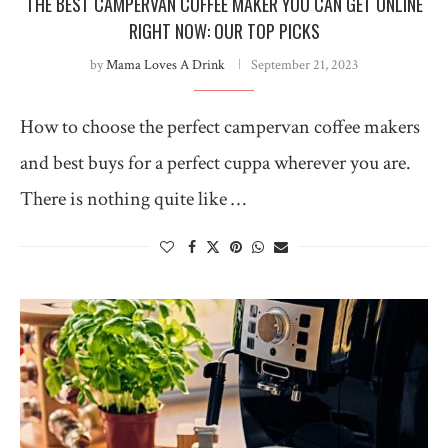
THE BEST CAMPERVAN COFFEE MAKER YOU CAN GET ONLINE
RIGHT NOW: OUR TOP PICKS
by
Mama Loves A Drink
September 21, 2023
How to choose the perfect campervan coffee makers
and best buys for a perfect cuppa wherever you are.
There is nothing quite like …