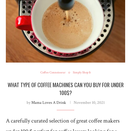
Coffee Connoisseur
Simply Shop It
WHAT TYPE OF COFFEE MACHINES CAN YOU BUY FOR UNDER
100$?
by
Mama Loves A Drink
November 10, 2021
A carefully curated selection of great coffee makers