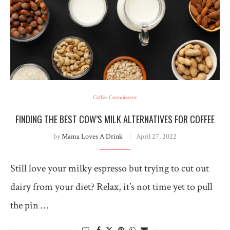
Coffee Connoisseur
FINDING THE BEST COW’S MILK ALTERNATIVES FOR COFFEE
by
Mama Loves A Drink
April 27, 2022
Still love your milky espresso but trying to cut out
dairy from your diet? Relax, it’s not time yet to pull
the pin …