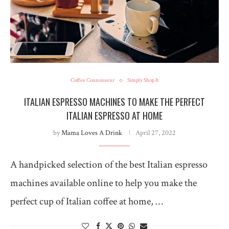
Coffee Connoisseur
Simply Shop It
ITALIAN ESPRESSO MACHINES TO MAKE THE PERFECT
ITALIAN ESPRESSO AT HOME
by
Mama Loves A Drink
April 27, 2022
A handpicked selection of the best Italian espresso
machines available online to help you make the
perfect cup of Italian coffee at home, …