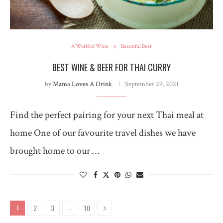
A World of Wine
Beautiful Beer
BEST WINE & BEER FOR THAI CURRY
by
Mama Loves A Drink
September 29, 2021
Find the perfect pairing for your next Thai meal at
home One of our favourite travel dishes we have
brought home to our …
2
3
10
1
…