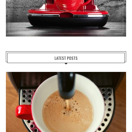
LATEST POSTS