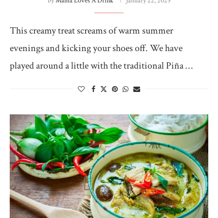
by
Mama Loves A Drink
January 22, 2025
This creamy treat screams of warm summer
evenings and kicking your shoes off. We have
played around a little with the traditional Piña …