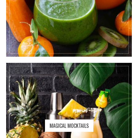
MAGICAL MOCKTAILS