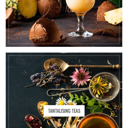
TANTALISING TEAS