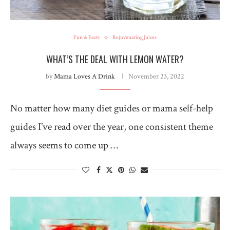
Fun & Facts
Rejuvenating Juices
WHAT’S THE DEAL WITH LEMON WATER?
by
Mama Loves A Drink
November 23, 2022
No matter how many diet guides or mama self-help
guides I’ve read over the year, one consistent theme
always seems to come up …