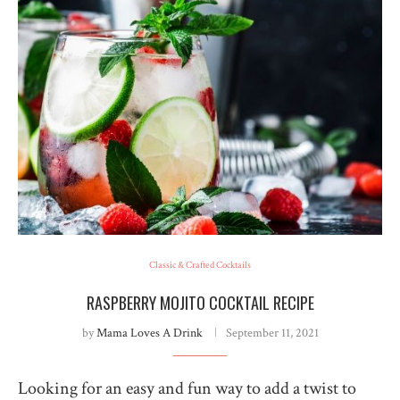
Classic & Crafted Cocktails
RASPBERRY MOJITO COCKTAIL RECIPE
by
Mama Loves A Drink
September 11, 2021
Looking for an easy and fun way to add a twist to