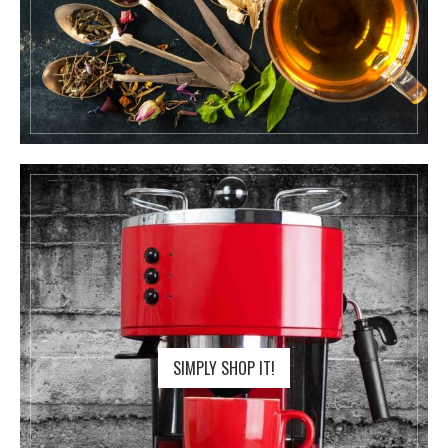
SIMPLY SHOP IT!