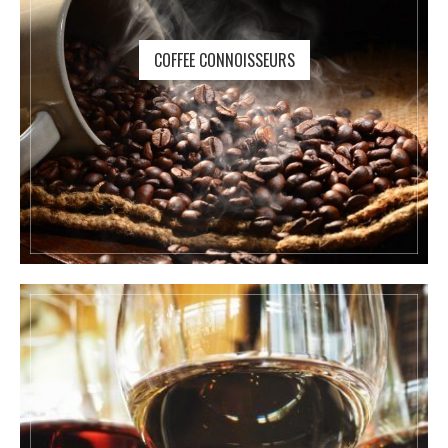
COFFEE CONNOISSEURS