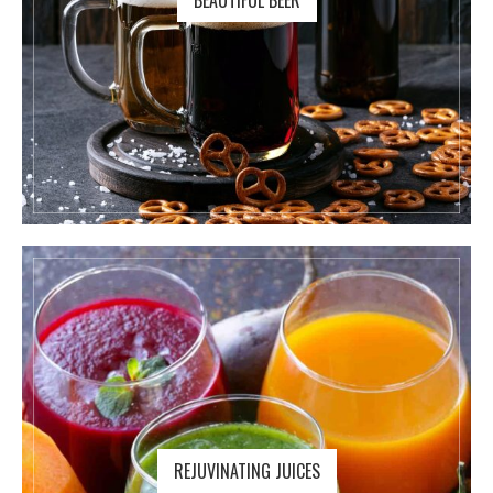
BEAUTIFUL BEER
REJUVINATING JUICES