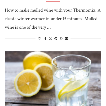
How to make mulled wine with your Thermomix. A
classic winter warmer in under 15 minutes. Mulled
wine is one of the very …