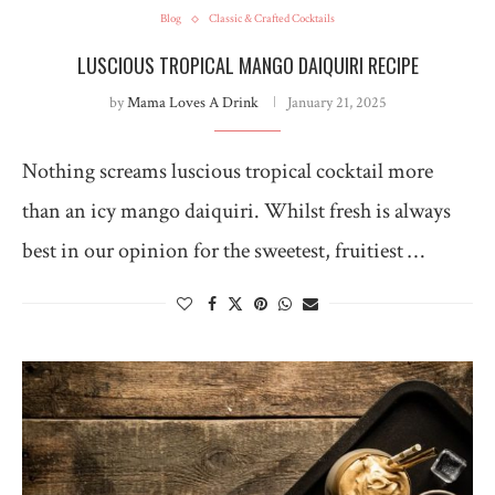
Blog
Classic & Crafted Cocktails
LUSCIOUS TROPICAL MANGO DAIQUIRI RECIPE
by
Mama Loves A Drink
January 21, 2025
Nothing screams luscious tropical cocktail more
than an icy mango daiquiri. Whilst fresh is always
best in our opinion for the sweetest, fruitiest …