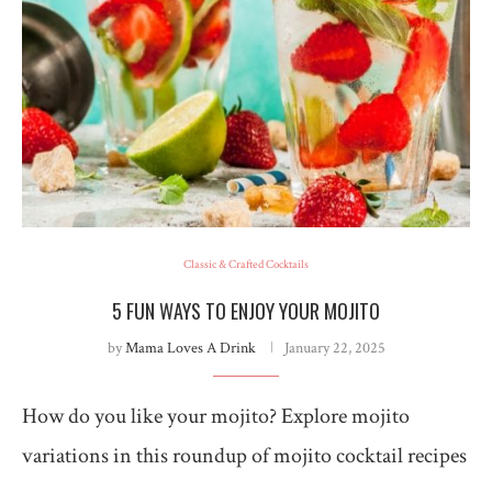
Classic & Crafted Cocktails
5 FUN WAYS TO ENJOY YOUR MOJITO
by
Mama Loves A Drink
January 22, 2025
How do you like your mojito? Explore mojito
variations in this roundup of mojito cocktail recipes