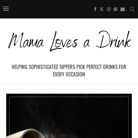
HELPING SOPHISTICATED SIPPERS PICK PERFECT DRINKS FOR
EVERY OCCASION