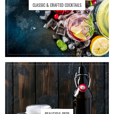
CLASSIC & CRAFTED COCKTAILS