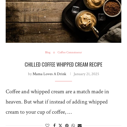
Blog
Coffee Connoisseur
CHILLED COFFEE WHIPPED CREAM RECIPE
by
Mama Loves A Drink
January 21, 2025
Coffee and whipped cream are a match made in
heaven. But what if instead of adding whipped
cream to your cup of coffee, …