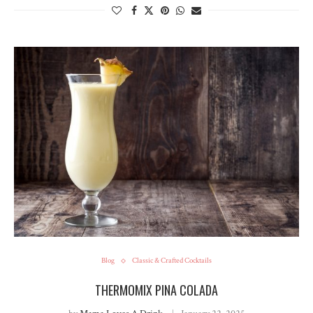
Blog
Classic & Crafted Cocktails
THERMOMIX PINA COLADA