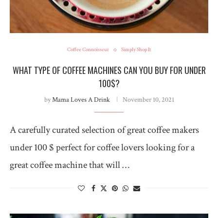
Coffee Connoisseur
Simply Shop It
WHAT TYPE OF COFFEE MACHINES CAN YOU BUY FOR UNDER
100$?
by
Mama Loves A Drink
November 10, 2021
A carefully curated selection of great coffee makers
under 100 $ perfect for coffee lovers looking for a
great coffee machine that will …