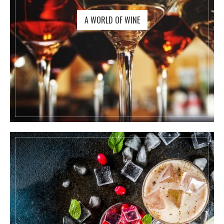
A WORLD OF WINE