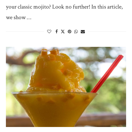
your classic mojito? Look no further! In this article,
we show …