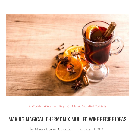
A World of Wine
Blog
Classic & Crafted Cocktails
MAKING MAGICAL THERMOMIX MULLED WINE RECIPE IDEAS
by
Mama Loves A Drink
January 21, 2025