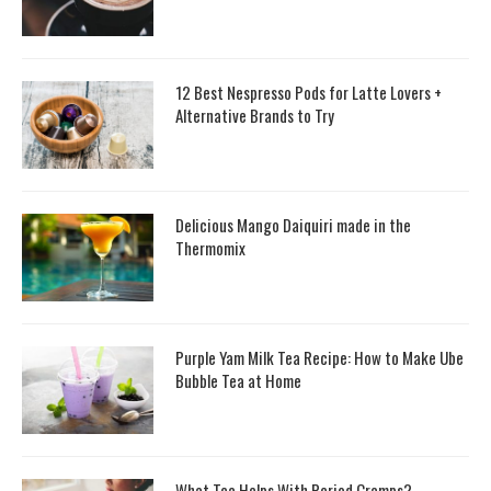
12 Best Nespresso Pods for Latte Lovers +
Alternative Brands to Try
Delicious Mango Daiquiri made in the
Thermomix
Purple Yam Milk Tea Recipe: How to Make Ube
Bubble Tea at Home
What Tea Helps With Period Cramps?