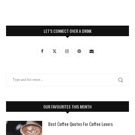
LET’S CONNECT OVER A DRINK
OUR FAVOURITES THIS MONTH
Best Coffee Quotes For Coffee Lovers