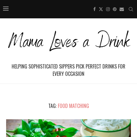
HELPING SOPHISTICATED SIPPERS PICK PERFECT DRINKS FOR
EVERY OCCASION
TAG:
FOOD MATCHING