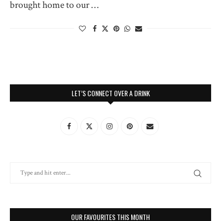
brought home to our …
LET’S CONNECT OVER A DRINK
OUR FAVOURITES THIS MONTH