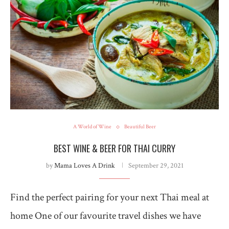
A World of Wine
Beautiful Beer
BEST WINE & BEER FOR THAI CURRY
by
Mama Loves A Drink
September 29, 2021
Find the perfect pairing for your next Thai meal at
home One of our favourite travel dishes we have