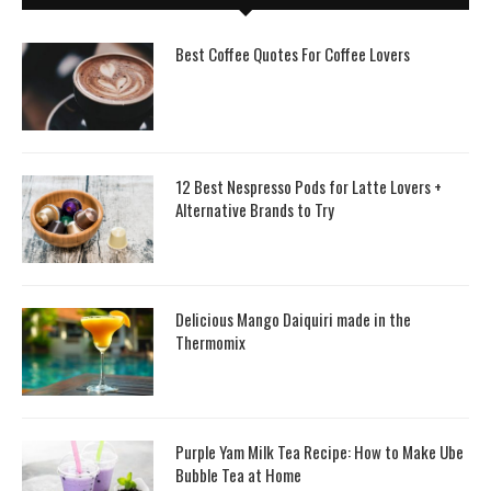
Best Coffee Quotes For Coffee Lovers
12 Best Nespresso Pods for Latte Lovers +
Alternative Brands to Try
Delicious Mango Daiquiri made in the
Thermomix
Purple Yam Milk Tea Recipe: How to Make Ube
Bubble Tea at Home