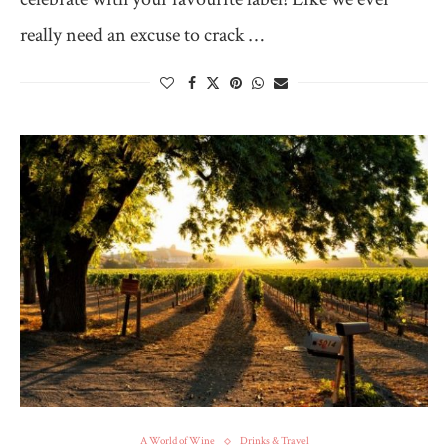
really need an excuse to crack …
A World of Wine
Drinks & Travel