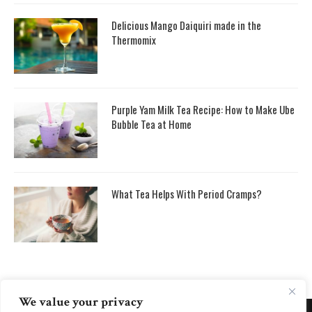
Delicious Mango Daiquiri made in the
Thermomix
Purple Yam Milk Tea Recipe: How to Make Ube
Bubble Tea at Home
What Tea Helps With Period Cramps?
We value your privacy