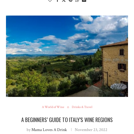
A World of Wine
Drinks & Travel
A BEGINNERS’ GUIDE TO ITALY’S WINE REGIONS
by
Mama Loves A Drink
November 23, 2022