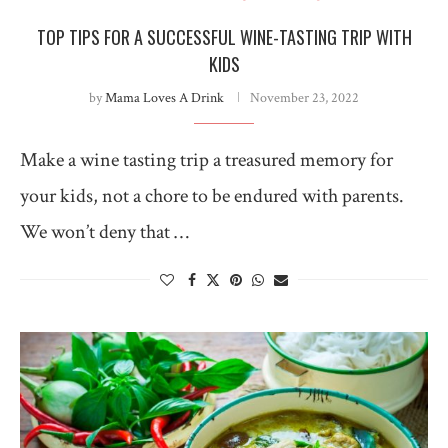
TOP TIPS FOR A SUCCESSFUL WINE-TASTING TRIP WITH
KIDS
by
Mama Loves A Drink
November 23, 2022
Make a wine tasting trip a treasured memory for
your kids, not a chore to be endured with parents.
We won’t deny that …