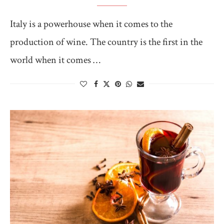
Italy is a powerhouse when it comes to the
production of wine. The country is the first in the
world when it comes …