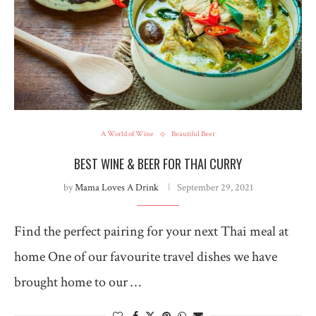
A World of Wine
Beautiful Beer
BEST WINE & BEER FOR THAI CURRY
by
Mama Loves A Drink
September 29, 2021
Find the perfect pairing for your next Thai meal at
home One of our favourite travel dishes we have
brought home to our …