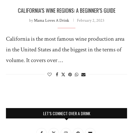
CALIFORNIA’S WINE REGIONS: A BEGINNER’S GUIDE
by
Mama Loves A Drink
February 2, 2023
California is the most famous wine production area
in the United States and the biggest in the terms of
volume. It covers over …
LET’S CONNECT OVER A DRINK