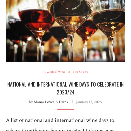
A World of Wine
Fun & Facts
NATIONAL AND INTERNATIONAL WINE DAYS TO CELEBRATE IN
2023/24
by
Mama Loves A Drink
January 13, 2025
A list of national and international wine days to
celebrate with your favourite label! Like we ever