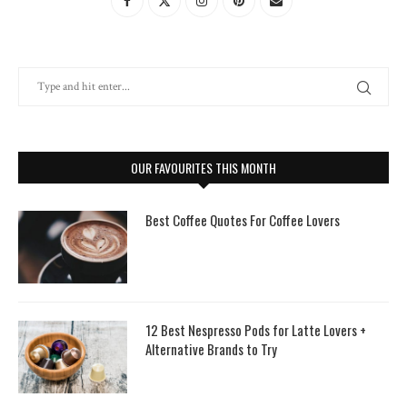
OUR FAVOURITES THIS MONTH
Best Coffee Quotes For Coffee Lovers
12 Best Nespresso Pods for Latte Lovers +
Alternative Brands to Try