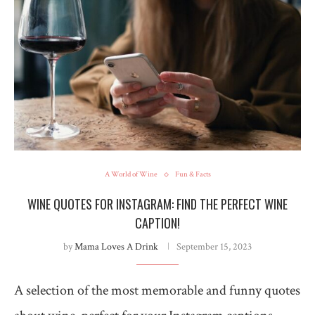
A World of Wine
Fun & Facts
WINE QUOTES FOR INSTAGRAM: FIND THE PERFECT WINE
CAPTION!
by
Mama Loves A Drink
September 15, 2023
A selection of the most memorable and funny quotes