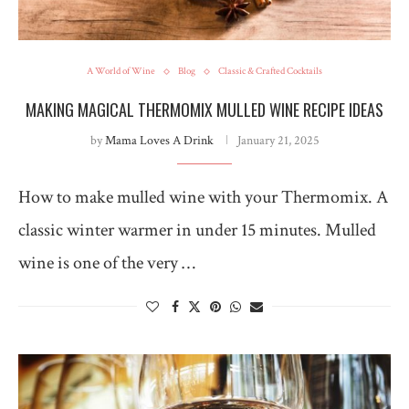
A World of Wine
Blog
Classic & Crafted Cocktails
MAKING MAGICAL THERMOMIX MULLED WINE RECIPE IDEAS
by
Mama Loves A Drink
January 21, 2025
How to make mulled wine with your Thermomix. A
classic winter warmer in under 15 minutes. Mulled
wine is one of the very …