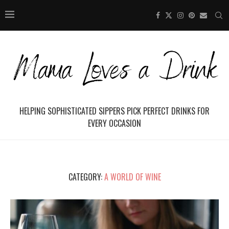
HELPING SOPHISTICATED SIPPERS PICK PERFECT DRINKS FOR
EVERY OCCASION
CATEGORY:
A WORLD OF WINE