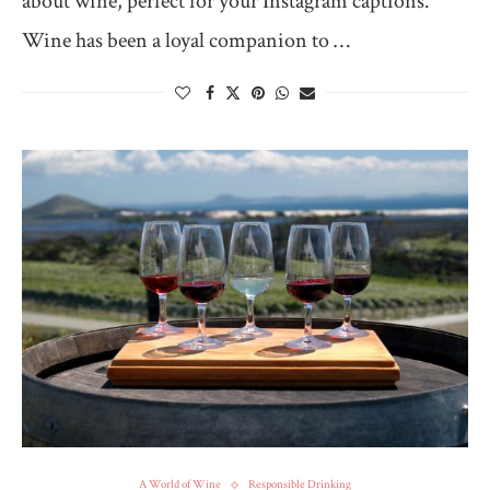
about wine, perfect for your Instagram captions.
Wine has been a loyal companion to …
A World of Wine
Responsible Drinking