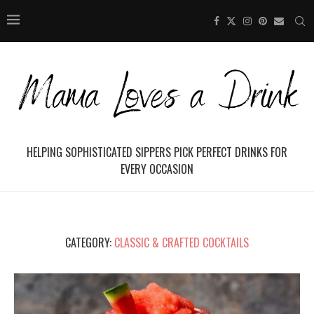
HELPING SOPHISTICATED SIPPERS PICK PERFECT DRINKS FOR
EVERY OCCASION
CATEGORY:
CLASSIC & CRAFTED COCKTAILS