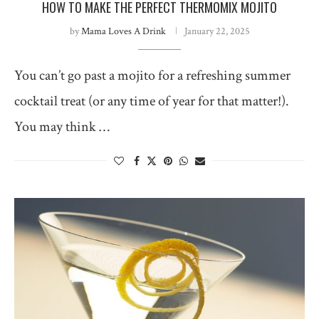
HOW TO MAKE THE PERFECT THERMOMIX MOJITO
by
Mama Loves A Drink
January 22, 2025
You can’t go past a mojito for a refreshing summer
cocktail treat (or any time of year for that matter!).
You may think …