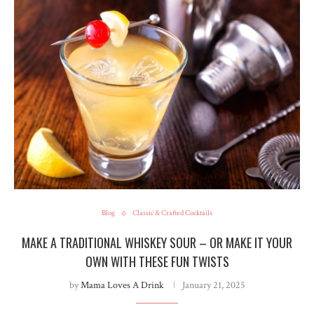
Blog
Classic & Crafted Cocktails
MAKE A TRADITIONAL WHISKEY SOUR – OR MAKE IT YOUR
OWN WITH THESE FUN TWISTS
by
Mama Loves A Drink
January 21, 2025