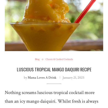
Blog
Classic & Crafted Cocktails
LUSCIOUS TROPICAL MANGO DAIQUIRI RECIPE
by
Mama Loves A Drink
January 21, 2025
Nothing screams luscious tropical cocktail more
than an icy mango daiquiri. Whilst fresh is always