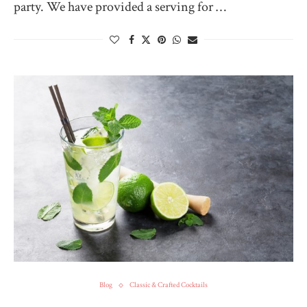
party. We have provided a serving for …
Blog
Classic & Crafted Cocktails