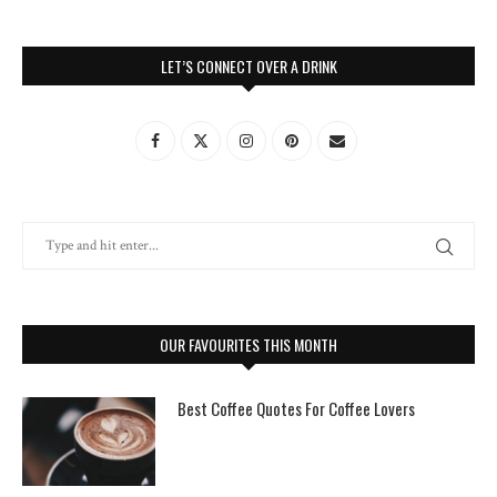
LET’S CONNECT OVER A DRINK
OUR FAVOURITES THIS MONTH
Best Coffee Quotes For Coffee Lovers