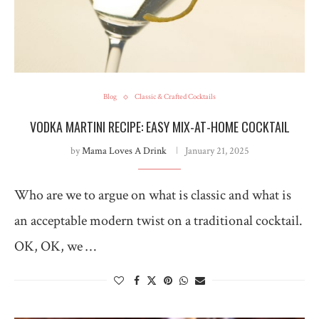
Blog
Classic & Crafted Cocktails
VODKA MARTINI RECIPE: EASY MIX-AT-HOME COCKTAIL
by
Mama Loves A Drink
January 21, 2025
Who are we to argue on what is classic and what is
an acceptable modern twist on a traditional cocktail.
OK, OK, we …