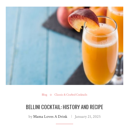
Blog
Classic & Crafted Cocktails
BELLINI COCKTAIL: HISTORY AND RECIPE
by
Mama Loves A Drink
January 21, 2025