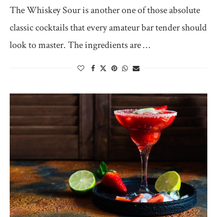
The Whiskey Sour is another one of those absolute
classic cocktails that every amateur bar tender should
look to master. The ingredients are …