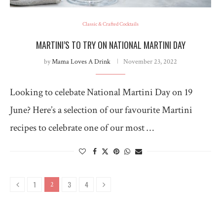
Classic & Crafted Cocktails
MARTINI’S TO TRY ON NATIONAL MARTINI DAY
by
Mama Loves A Drink
November 23, 2022
Looking to celebate National Martini Day on 19
June? Here’s a selection of our favourite Martini
recipes to celebrate one of our most …
1
3
4
2