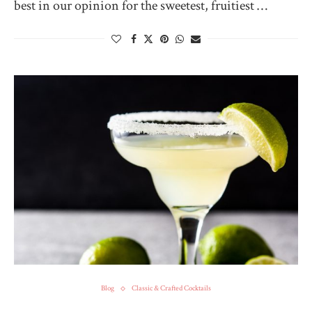
best in our opinion for the sweetest, fruitiest …
Blog
Classic & Crafted Cocktails