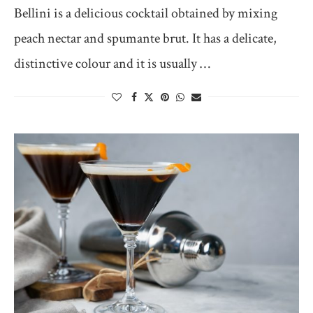
Bellini is a delicious cocktail obtained by mixing
peach nectar and spumante brut. It has a delicate,
distinctive colour and it is usually …