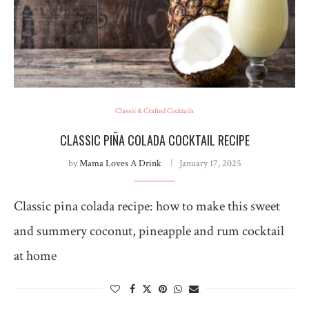
Classic & Crafted Cocktails
CLASSIC PIÑA COLADA COCKTAIL RECIPE
by
Mama Loves A Drink
January 17, 2025
Classic pina colada recipe: how to make this sweet
and summery coconut, pineapple and rum cocktail
at home