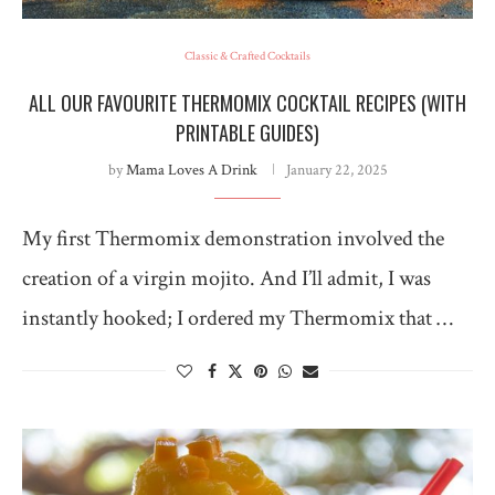
Classic & Crafted Cocktails
ALL OUR FAVOURITE THERMOMIX COCKTAIL RECIPES (WITH
PRINTABLE GUIDES)
by
Mama Loves A Drink
January 22, 2025
My first Thermomix demonstration involved the
creation of a virgin mojito. And I’ll admit, I was
instantly hooked; I ordered my Thermomix that …