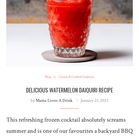
Blog
Classic & Crafted Cocktails
DELICIOUS WATERMELON DAIQUIRI RECIPE
by
Mama Loves A Drink
January 21, 2025
This refreshing frozen cocktail absolutely screams
summer and is one of our favourites a backyard BBQ