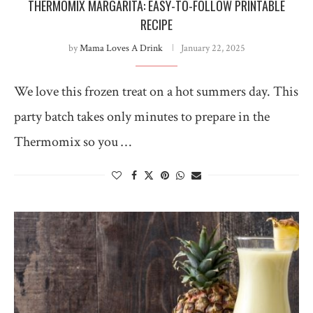
THERMOMIX MARGARITA: EASY-TO-FOLLOW PRINTABLE
RECIPE
by
Mama Loves A Drink
January 22, 2025
We love this frozen treat on a hot summers day. This
party batch takes only minutes to prepare in the
Thermomix so you …