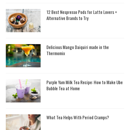
12 Best Nespresso Pods for Latte Lovers +
Alternative Brands to Try
Delicious Mango Daiquiri made in the
Thermomix
Purple Yam Milk Tea Recipe: How to Make Ube
Bubble Tea at Home
What Tea Helps With Period Cramps?