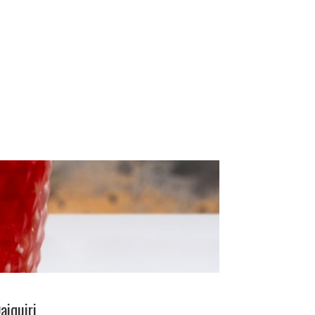
aiquiri