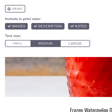
Frozen Watermelon D