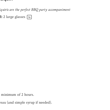
aiquiris are the perfect BBQ party accompaniment
d:
2
large glasses
1
x
a minimum of 2 hours.
eau (and simple syrup if needed).