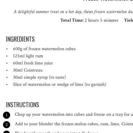
A delightful summer treat on a hot day, theses frozen watermelon d
Total Time:
2 hours 5 minutes
Yiel
INGREDIENTS
600g
of frozen watermelon cubes
125
ml light rum
60
ml fresh lime juice
30
ml Cointreau
30
ml simple syrup (to taste)
Slice of watermelon or wedge of lime (to garnish)
INSTRUCTIONS
Chop up your watermelon into cubes and freeze on a tray for 
Add to your blender the frozen melon cubes, rum, lime, Cointr