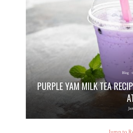
Blog
PURPLE YAM MILK TEA RECI
A
Ja
Jump to R