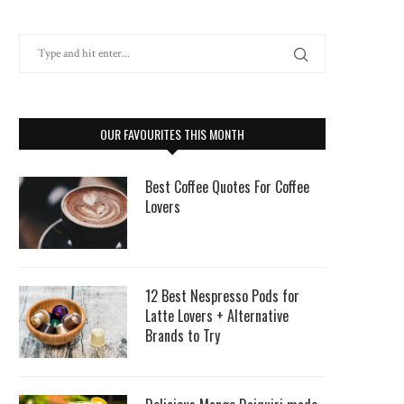
OUR FAVOURITES THIS MONTH
Best Coffee Quotes For Coffee
Lovers
12 Best Nespresso Pods for
Latte Lovers + Alternative
Brands to Try