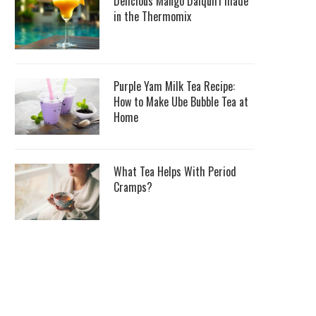
Delicious Mango Daiquiri made
in the Thermomix
Purple Yam Milk Tea Recipe:
How to Make Ube Bubble Tea at
Home
What Tea Helps With Period
Cramps?