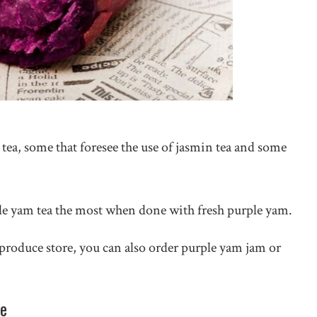
ea, some that foresee the use of jasmin tea and some
le yam tea the most when done with fresh purple yam.
 produce store, you can also order purple yam jam or
pe