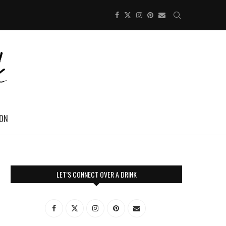
ION
LET’S CONNECT OVER A DRINK