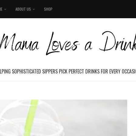
RE
ABOUT US
SHOP
LPING SOPHISTICATED SIPPERS PICK PERFECT DRINKS FOR EVERY OCCAS