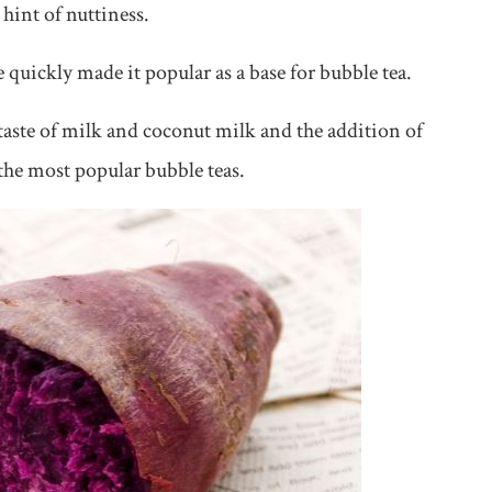
 hint of nuttiness.
e quickly made it popular as a base for bubble tea.
taste of milk and coconut milk and the addition of
 the most popular bubble teas.