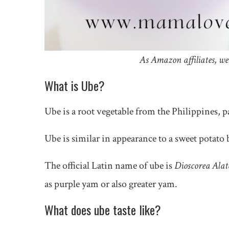
As Amazon affiliates, we
What is Ube?
Ube is a root vegetable from the Philippines, p
Ube is similar in appearance to a sweet potato b
The official Latin name of ube is
Dioscorea Alat
as purple yam or also greater yam.
What does ube taste like?