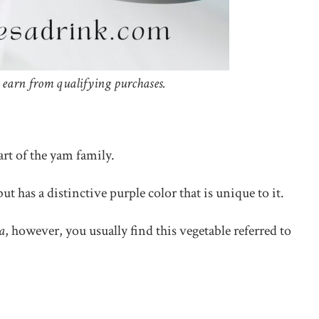
 earn from qualifying purchases.
art of the yam family.
ut has a distinctive purple color that is unique to it.
a
, however, you usually find this vegetable referred to