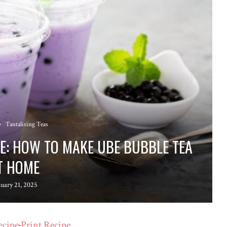
Tantalising Teas
PE: HOW TO MAKE UBE BUBBLE TEA
T HOME
nuary 21, 2025
ecipe
·
Print Recipe