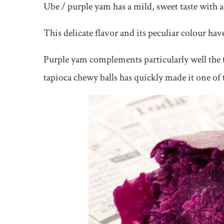
Ube / purple yam has a mild, sweet taste with a
This delicate flavor and its peculiar colour hav
Purple yam complements particularly well the 
tapioca chewy balls has quickly made it one of