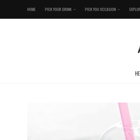
HOME
PICK YOUR DRINK
PICK YOU OCCASION
EXPLO
HE