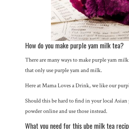
How do you make purple yam milk tea?
There are many ways to make purple yam milk t
that only use purple yam and milk.
Here at Mama Loves a Drink, we like our purp
Should this be hard to find in your local Asian
powder online and use those instead.
What you need for this ube milk tea reci