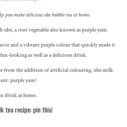
elp you make delicious ube bubble tea at home
.
th ube, a root vegetable also known as purple yam.
lavor and a vibrant purple colour that quickly made it
fun-looking as well as a delicious drink.
lor from the addition of artificial colouring, ube milk
dient: purple yam!
fun drink at home.
 tea recipe: pin this!