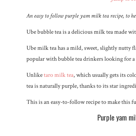
An easy to follow purple yam milk tea recipe, to h
Ube bubble tea is a delicious milk tea made wi
Ube milk tea has a mild, sweet, slightly nutty f
popular with bubble tea drinkers looking for a 
Unlike
taro milk tea
, which usually gets its co
tea is naturally purple, thanks to its star ingre
This is an easy-to-follow recipe to make this 
Purple yam milk