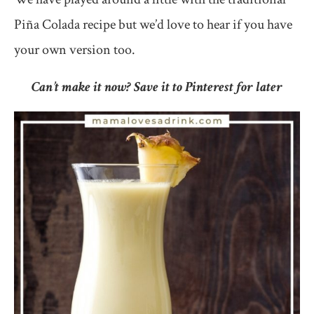
Piña Colada recipe but we’d love to hear if you have
your own version too.
Can’t make it now? Save it to Pinterest for later