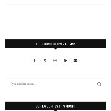
LET’S CONNECT OVER A DRINK
OUR FAVOURITES THIS MONTH