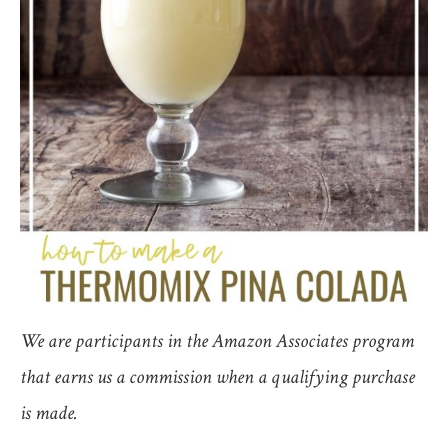
We are participants in the Amazon Associates program
that earns us a commission when a qualifying purchase
is made.