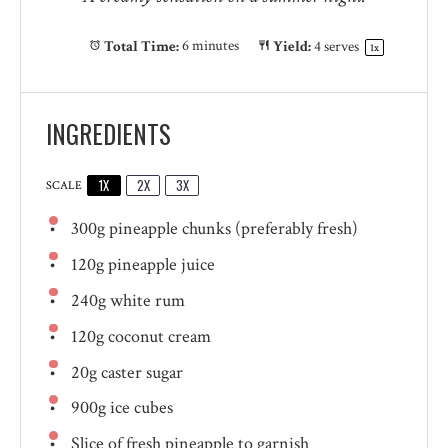
Total Time:
6 minutes
Yield:
4
serves
1
x
INGREDIENTS
1X
2X
3X
SCALE
300g
pineapple chunks (preferably fresh)
120g
pineapple juice
240g
white rum
120g
coconut cream
20g
caster sugar
900g
ice cubes
Slice of fresh pineapple to garnish