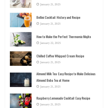
January 21, 2025
Bellini Cocktail: History and Recipe
January 21, 2025
How to Make the Perfect Thermomix Mojito
January 22, 2025
Chilled Coffee Whipped Cream Recipe
January 21, 2025
Almond Milk Tea: Easy Recipe to Make Delicious
Almond Boba Tea at Home
January 21, 2025
Raspberry Lemonade Cocktail: Easy Recipe
January 21, 2025