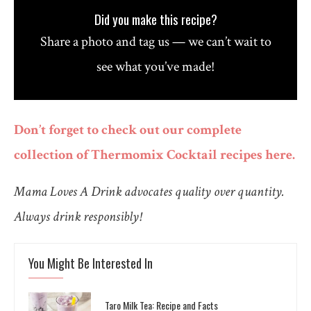
Did you make this recipe?
Share a photo and tag us — we can’t wait to
see what you’ve made!
Don’t forget to check out our complete
collection of Thermomix Cocktail recipes here.
Mama Loves A Drink advocates quality over quantity.
Always drink responsibly!
You Might Be Interested In
Taro Milk Tea: Recipe and Facts