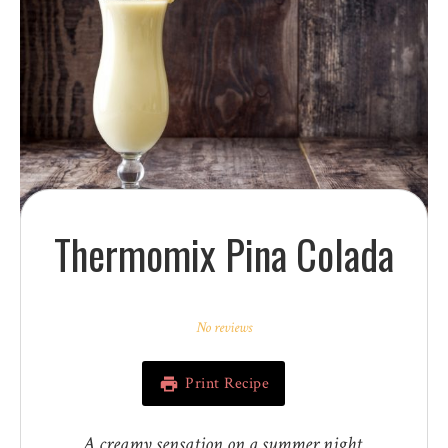
Thermomix Pina Colada
1
2
3
4
5
Star
Stars
Stars
Stars
Stars
No reviews
Print Recipe
A creamy sensation on a summer night.