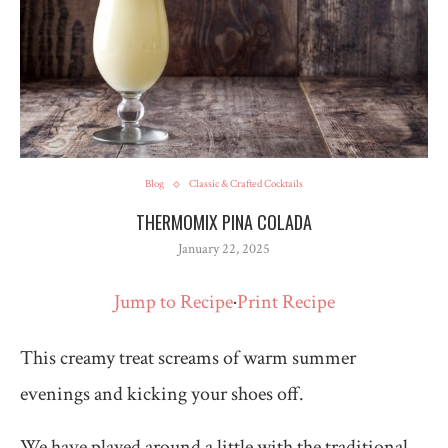
Blog
Classic & Crafted Cocktails
THERMOMIX PINA COLADA
January 22, 2025
Jump to Recipe
·
Print Recipe
This creamy treat screams of warm summer
evenings and kicking your shoes off.
We have played around a little with the traditional