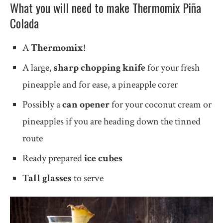
What you will need to make Thermomix Piña
Colada
A
Thermomix
!
A large,
sharp chopping knife
for your fresh
pineapple and for ease, a pineapple corer
Possibly a
can opener
for your coconut cream or
pineapples if you are heading down the tinned
route
Ready prepared
ice cubes
Tall glasses
to serve