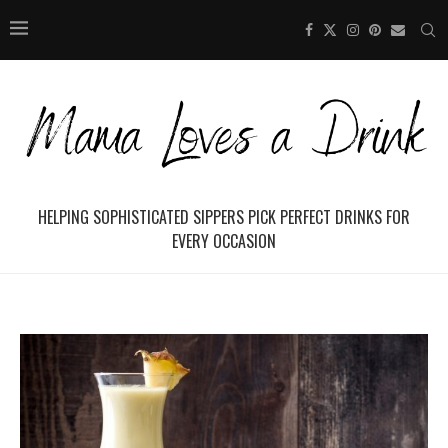
HELPING SOPHISTICATED SIPPERS PICK PERFECT DRINKS FOR
EVERY OCCASION