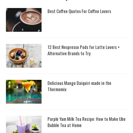
Best Coffee Quotes For Coffee Lovers
12 Best Nespresso Pods for Latte Lovers +
Alternative Brands to Try
Delicious Mango Daiquiri made in the
Thermomix
Purple Yam Milk Tea Recipe: How to Make Ube
Bubble Tea at Home