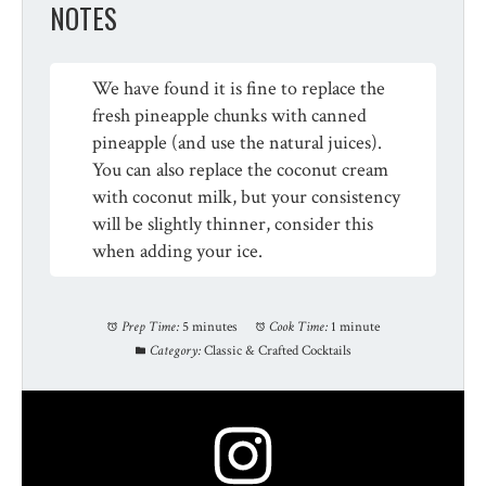
NOTES
We have found it is fine to replace the
fresh pineapple chunks with canned
pineapple (and use the natural juices).
You can also replace the coconut cream
with coconut milk, but your consistency
will be slightly thinner, consider this
when adding your ice.
Prep Time:
5 minutes
Cook Time:
1 minute
Category:
Classic & Crafted Cocktails