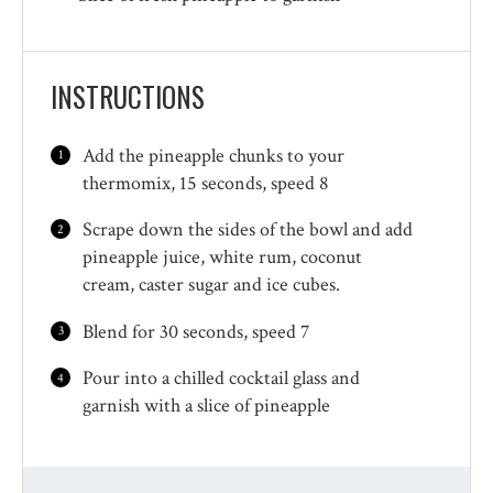
INSTRUCTIONS
Add the pineapple chunks to your
thermomix, 15 seconds, speed 8
Scrape down the sides of the bowl and add
pineapple juice, white rum, coconut
cream, caster sugar and ice cubes.
Blend for 30 seconds, speed 7
Pour into a chilled cocktail glass and
garnish with a slice of pineapple