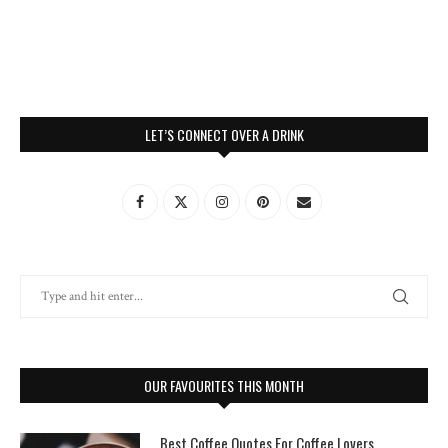
LET’S CONNECT OVER A DRINK
OUR FAVOURITES THIS MONTH
Best Coffee Quotes For Coffee Lovers