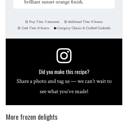
brilliant sunset orange finish.
Prep Time:
5 minutes
Additional Time:
0 hours
Cook Time:
0 hours
Category:
Classic & Crafted Cocktails
Did you make this recipe?
Share a photo and tag us — we can’t wait to
see what you’ve made!
More frozen delights