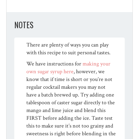
NOTES
There are plenty of ways you can play
with this recipe to suit personal tastes.
We have instructions for
making your
own sugar syrup here
, however, we
know that if time is short or you’re not
regular cocktail makers you may not
have a batch brewed up. Try adding one
tablespoon of caster sugar directly to the
mango and lime juice and blend this
FIRST before adding the ice. Taste test
this to make sure it’s not too grainy and
sweetness is right before blending in the