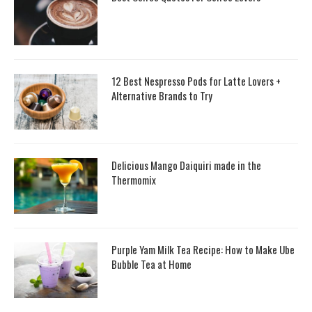
12 Best Nespresso Pods for Latte Lovers +
Alternative Brands to Try
Delicious Mango Daiquiri made in the
Thermomix
Purple Yam Milk Tea Recipe: How to Make Ube
Bubble Tea at Home