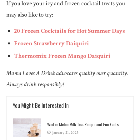
If you love your icy and frozen cocktail treats you
may also like to try:
20 Frozen Cocktails for Hot Summer Days
Frozen Strawberry Daiquiri
Thermomix Frozen Mango Daiquiri
Mama Loves A Drink advocates quality over quantity.
Always drink responsibly!
You Might Be Interested In
Winter Melon Milk Tea: Recipe and Fun Facts
January 21, 2025