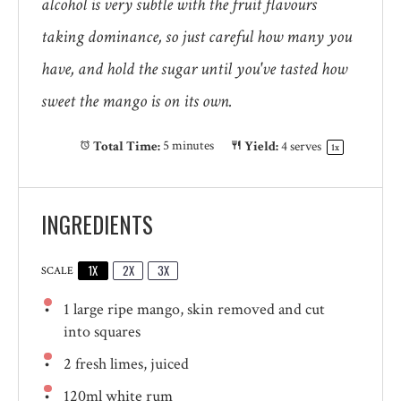
alcohol is very subtle with the fruit flavours
taking dominance, so just careful how many you
have, and hold the sugar until you've tasted how
sweet the mango is on its own.
Total Time:
5 minutes
Yield:
4
serves
1
x
INGREDIENTS
1X
2X
3X
SCALE
1
large ripe mango, skin removed and cut
into squares
2
fresh limes, juiced
120
ml white rum