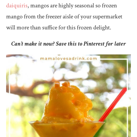
daiquiris
, mangos are highly seasonal so frozen
mango from the freezer aisle of your supermarket
will more than suffice for this frozen delight.
Can’t make it now? Save this to Pinterest for later