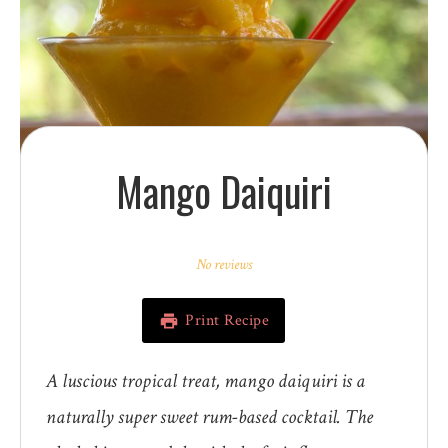
Mango Daiquiri
1
2
3
4
5
Star
Stars
Stars
Stars
Stars
No reviews
Print Recipe
A luscious tropical treat, mango daiquiri is a
naturally super sweet rum-based cocktail. The