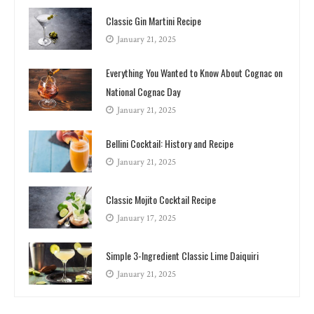
Classic Gin Martini Recipe
January 21, 2025
Everything You Wanted to Know About Cognac on
National Cognac Day
January 21, 2025
Bellini Cocktail: History and Recipe
January 21, 2025
Classic Mojito Cocktail Recipe
January 17, 2025
Simple 3-Ingredient Classic Lime Daiquiri
January 21, 2025