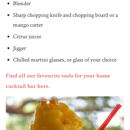
Blender
Sharp chopping knife and chopping board or a
mango cutter
Citrus juicer
Jigger
Chilled martini glasses, or glass of your choice
Find all our favourite tools for your home
cocktail bar here.