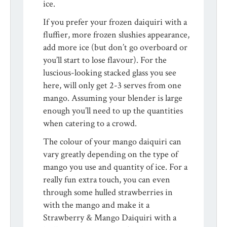
ice.
If you prefer your frozen daiquiri with a
fluffier, more frozen slushies appearance,
add more ice (but don’t go overboard or
you’ll start to lose flavour). For the
luscious-looking stacked glass you see
here, will only get 2-3 serves from one
mango. Assuming your blender is large
enough you’ll need to up the quantities
when catering to a crowd.
The colour of your mango daiquiri can
vary greatly depending on the type of
mango you use and quantity of ice. For a
really fun extra touch, you can even
through some hulled strawberries in
with the mango and make it a
Strawberry & Mango Daiquiri with a