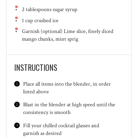
2 tablespoons
sugar syrup
1 cup
crushed ice
Garnish (optional) Lime slice, finely diced
mango chunks, mint sprig
INSTRUCTIONS
Place all items into the blender, in order
listed above
Blast in the blender at high speed until the
consistency is smooth
Fill your chilled cocktail glasses and
garnish as desired