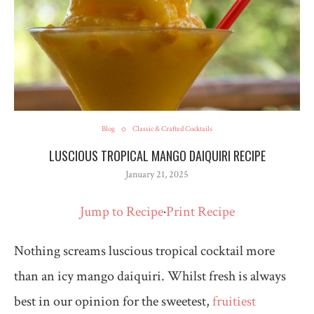
Blog
Classic & Crafted Cocktails
LUSCIOUS TROPICAL MANGO DAIQUIRI RECIPE
January 21, 2025
Jump to Recipe
·
Print Recipe
Nothing screams luscious tropical cocktail more
than an icy mango daiquiri. Whilst fresh is always
best in our opinion for the sweetest,
fruitiest