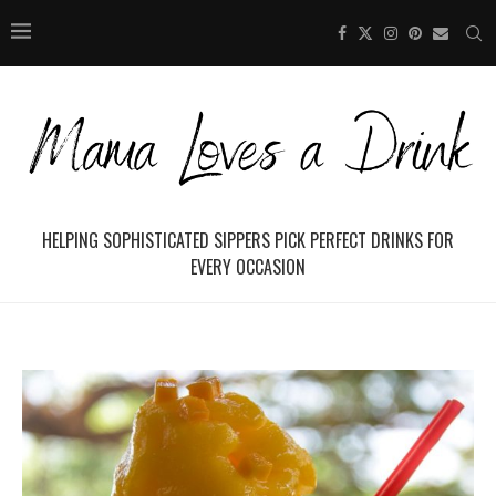
HELPING SOPHISTICATED SIPPERS PICK PERFECT DRINKS FOR
EVERY OCCASION