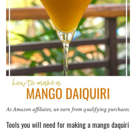
As Amazon affiliates, we earn from qualifying purchases.
Tools you will need for making a mango daquiri